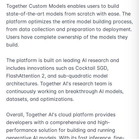
Together Custom Models enables users to build 
state-of-the-art models from scratch with ease. The 
platform optimizes the entire model building process, 
from data collection and preparation to deployment. 
Users have complete ownership of the models they 
build.

The platform is built on leading AI research and 
includes innovations such as Cocktail SGD, 
FlashAttention 2, and sub-quadratic model 
architectures. Together AI's research team is 
continuously working on breakthrough AI models, 
datasets, and optimizations.

Overall, Together AI's cloud platform provides 
developers with a comprehensive and high-
performance solution for building and running 
generative AI models. With its fast inference, fine-