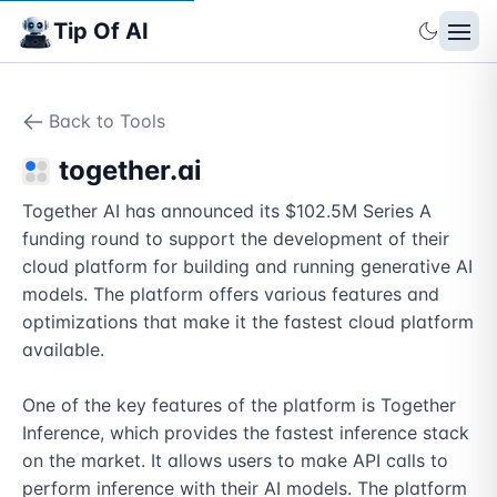
Tip Of AI
Back to Tools
together.ai
Together AI has announced its $102.5M Series A 
funding round to support the development of their 
cloud platform for building and running generative AI 
models. The platform offers various features and 
optimizations that make it the fastest cloud platform 
available.

One of the key features of the platform is Together 
Inference, which provides the fastest inference stack 
on the market. It allows users to make API calls to 
perform inference with their AI models. The platform 