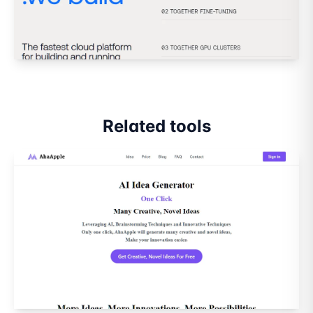
Related tools