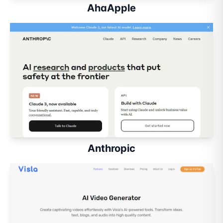
AhaApple
Anthropic