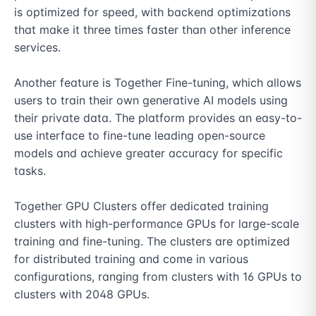
is optimized for speed, with backend optimizations 
that make it three times faster than other inference 
services.

Another feature is Together Fine-tuning, which allows 
users to train their own generative AI models using 
their private data. The platform provides an easy-to-
use interface to fine-tune leading open-source 
models and achieve greater accuracy for specific 
tasks.

Together GPU Clusters offer dedicated training 
clusters with high-performance GPUs for large-scale 
training and fine-tuning. The clusters are optimized 
for distributed training and come in various 
configurations, ranging from clusters with 16 GPUs to 
clusters with 2048 GPUs.
