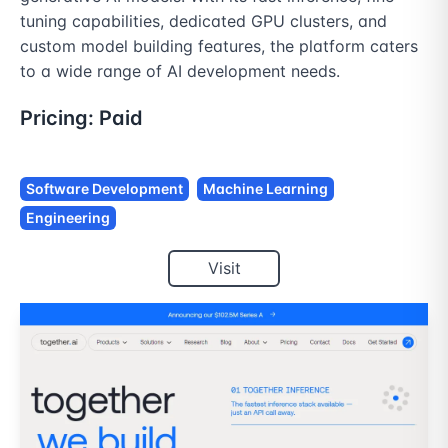
tuning capabilities, dedicated GPU clusters, and 
custom model building features, the platform caters 
to a wide range of AI development needs.
Pricing:
Paid
Software Development
Machine Learning
Engineering
Visit