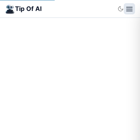
Tip Of AI