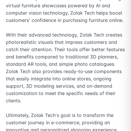
virtual furniture showcases powered by AI and 
computer vision technology, Zolak Tech helps boost 
customers' confidence in purchasing furniture online.

With their advanced technology, Zolak Tech creates 
photorealistic visuals that impress customers and 
catch their attention. Their tools offer better features 
and benefits compared to traditional 3D planners, 
standard AR tools, and simple photo catalogues. 
Zolak Tech also provides ready-to-use components 
that easily integrate into online stores, ongoing 
support, 3D modeling services, and on-demand 
customization to meet the specific needs of their 
clients.

Ultimately, Zolak Tech's goal is to transform the 
customer journey in e-commerce, providing an 
innovative and personalized shopping experience 