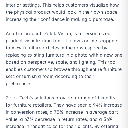
interior settings. This helps customers visualize how 
the physical product would look in their own space, 
increasing their confidence in making a purchase.

Another product, Zolak Vision, is a personalized 
product visualization tool. It allows online shoppers 
to view furniture articles in their own space by 
replacing existing furniture in a photo with a new one 
based on perspective, scale, and lighting. This tool 
enables customers to browse through entire furniture 
sets or furnish a room according to their 
preferences.

Zolak Tech's solutions provide a range of benefits 
for furniture retailers. They have seen a 94% increase 
in conversion rates, a 75% increase in average cart 
value, a 63% decrease in return rates, and a 56% 
increase in repeat sales for their clients. By offering 