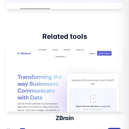
Related tools
ZBrain