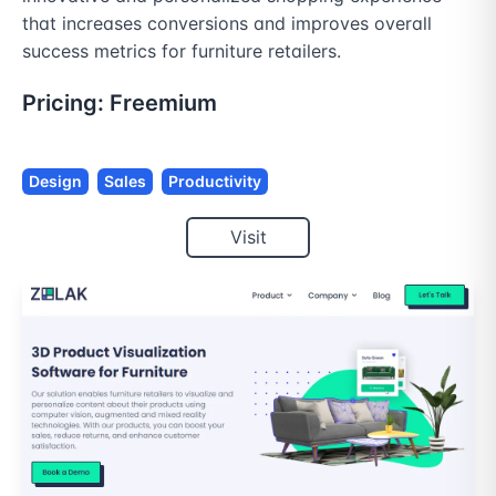
that increases conversions and improves overall 
success metrics for furniture retailers.
Pricing:
Freemium
Design
Sales
Productivity
Visit