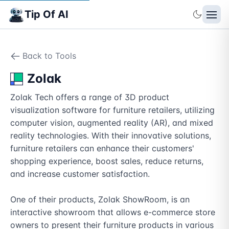
Tip Of AI
Back to Tools
Zolak
Zolak Tech offers a range of 3D product 
visualization software for furniture retailers, utilizing 
computer vision, augmented reality (AR), and mixed 
reality technologies. With their innovative solutions, 
furniture retailers can enhance their customers' 
shopping experience, boost sales, reduce returns, 
and increase customer satisfaction.

One of their products, Zolak ShowRoom, is an 
interactive showroom that allows e-commerce store 
owners to present their furniture products in various 