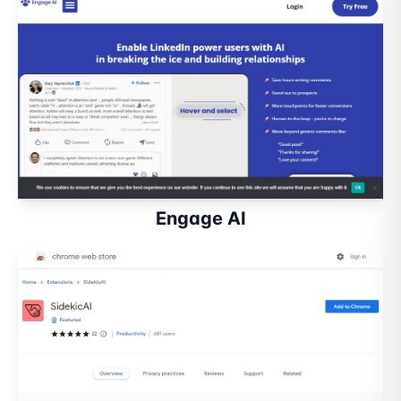
Engage AI