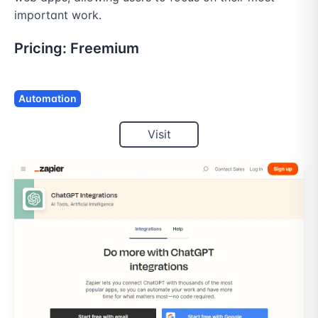
important work.
Pricing:
Freemium
Automation
Visit