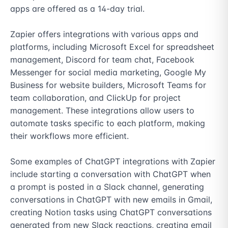
apps are offered as a 14-day trial. 

Zapier offers integrations with various apps and 
platforms, including Microsoft Excel for spreadsheet 
management, Discord for team chat, Facebook 
Messenger for social media marketing, Google My 
Business for website builders, Microsoft Teams for 
team collaboration, and ClickUp for project 
management. These integrations allow users to 
automate tasks specific to each platform, making 
their workflows more efficient. 

Some examples of ChatGPT integrations with Zapier 
include starting a conversation with ChatGPT when 
a prompt is posted in a Slack channel, generating 
conversations in ChatGPT with new emails in Gmail, 
creating Notion tasks using ChatGPT conversations 
generated from new Slack reactions, creating email 