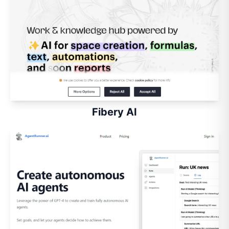
Fibery AI