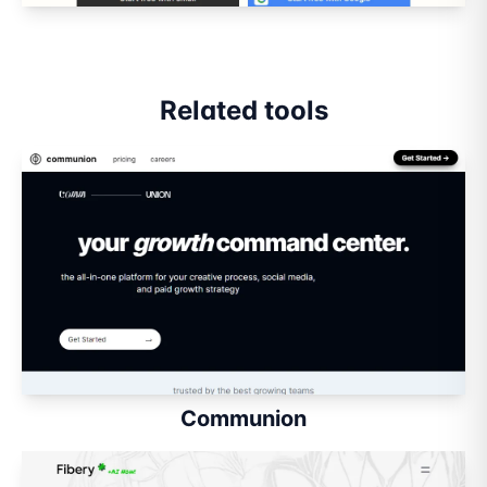
Related tools
Communion