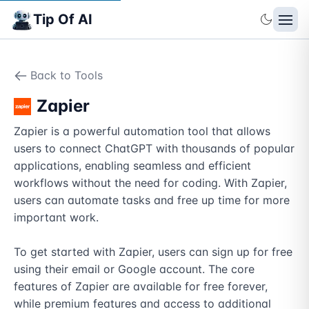
Tip Of AI
Back to Tools
Zapier
Zapier is a powerful automation tool that allows 
users to connect ChatGPT with thousands of popular 
applications, enabling seamless and efficient 
workflows without the need for coding. With Zapier, 
users can automate tasks and free up time for more 
important work. 

To get started with Zapier, users can sign up for free 
using their email or Google account. The core 
features of Zapier are available for free forever, 
while premium features and access to additional 