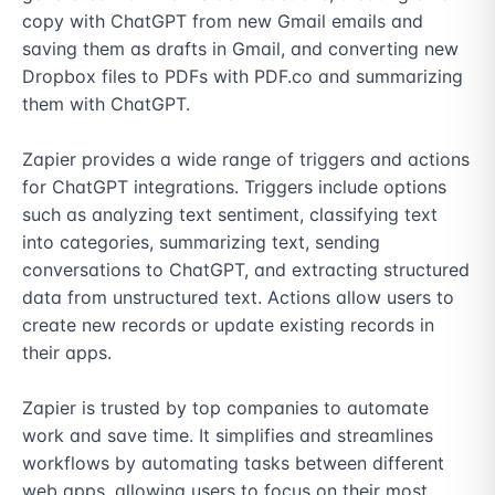
copy with ChatGPT from new Gmail emails and 
saving them as drafts in Gmail, and converting new 
Dropbox files to PDFs with PDF.co and summarizing 
them with ChatGPT. 

Zapier provides a wide range of triggers and actions 
for ChatGPT integrations. Triggers include options 
such as analyzing text sentiment, classifying text 
into categories, summarizing text, sending 
conversations to ChatGPT, and extracting structured 
data from unstructured text. Actions allow users to 
create new records or update existing records in 
their apps. 

Zapier is trusted by top companies to automate 
work and save time. It simplifies and streamlines 
workflows by automating tasks between different 
web apps, allowing users to focus on their most 