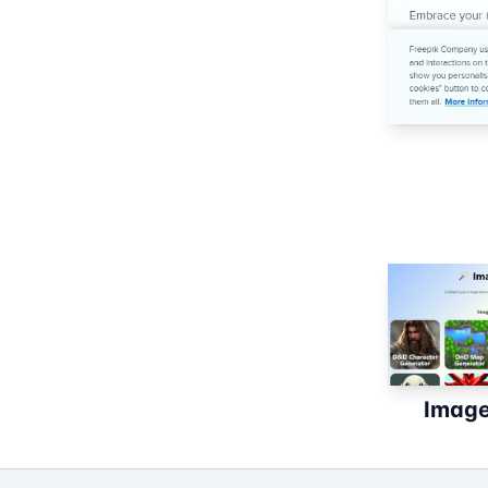
Image