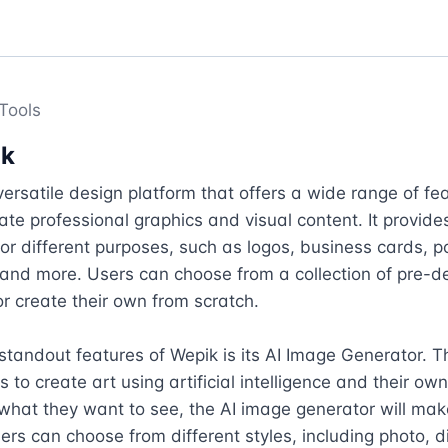
Tools
ik
versatile design platform that offers a wide range of fe
eate professional graphics and visual content. It provides
or different purposes, such as logos, business cards, po
and more. Users can choose from a collection of pre-de
r create their own from scratch.

standout features of Wepik is its AI Image Generator. Thi
s to create art using artificial intelligence and their ow
what they want to see, the AI image generator will make 
rs can choose from different styles, including photo, dig