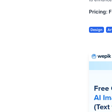
Pricing:
F
Design
Ar