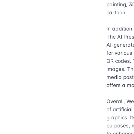
painting, 3
cartoon.

In addition
The AI Pres
AI-generate
for various
QR codes. 
images. The
media posts
offers a mo
Overall, We
of artificia
graphics. I
purposes, m
to enhance 