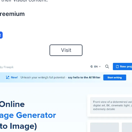
reemium
t
Visit