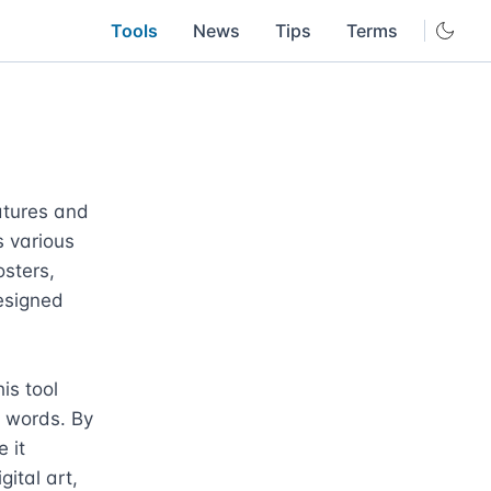
Tools
News
Tips
Terms
atures and 
 various 
sters, 
signed 
s tool 
n words. By 
it 
ital art, 