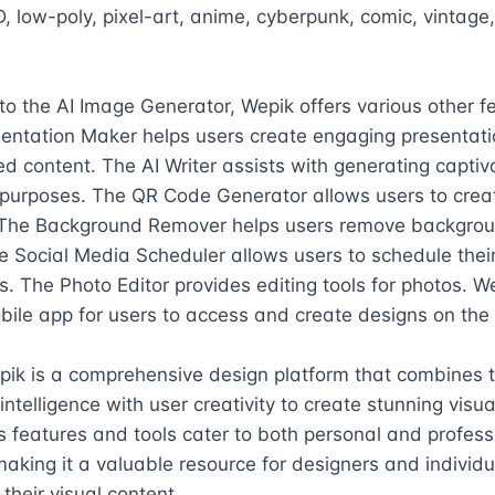
D, low-poly, pixel-art, anime, cyberpunk, comic, vintage,
 to the AI Image Generator, Wepik offers various other fe
entation Maker helps users create engaging presentatio
d content. The AI Writer assists with generating captiva
 purposes. The QR Code Generator allows users to crea
The Background Remover helps users remove backgrou
 Social Media Scheduler allows users to schedule their 
. The Photo Editor provides editing tools for photos. We
bile app for users to access and create designs on the 
pik is a comprehensive design platform that combines 
l intelligence with user creativity to create stunning visua
ts features and tools cater to both personal and professi
aking it a valuable resource for designers and individua
their visual content.