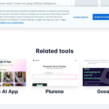
Related tools
 AI App
Plurana
Goos