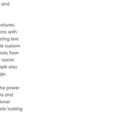
 and 
atures. 
ns with 
ting text 
te custom 
nds from 
social 
pik also 
go.

the power 
ls and 
onal 
ls looking 