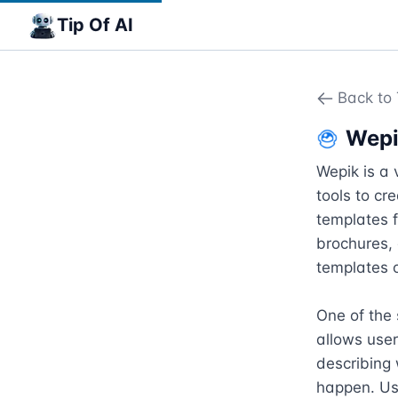
Tip Of AI
Back to 
Wep
Wepik is a 
tools to cr
templates f
brochures, 
templates o
One of the 
allows user
describing 
happen. Use