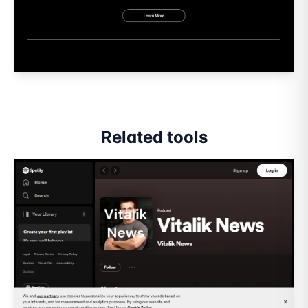
Related tools