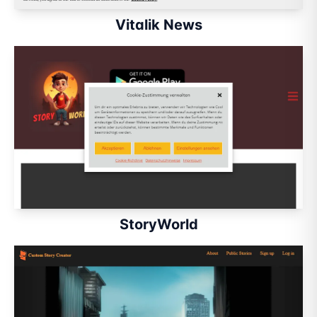
Vitalik News
StoryWorld