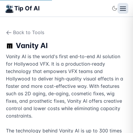
Tip Of AI
Back to Tools
Vanity AI
Vanity AI is the world's first end-to-end AI solution 
for Hollywood VFX. It is a production-ready 
technology that empowers VFX teams and 
Hollywood to deliver high-quality visual effects in a 
faster and more cost-effective way. With features 
such as 2D aging, de-aging, cosmetic fixes, wig 
fixes, and prosthetic fixes, Vanity AI offers creative 
control and lower costs while eliminating capacity 
constraints.

The technology behind Vanity AI is up to 300 times 