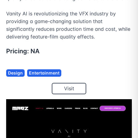
Vanity AI is revolutionizing the VFX industry by 
providing a game-changing solution that 
significantly reduces production time and cost, while 
delivering feature-film quality effects.
Pricing:
NA
Design
Entertainment
Visit