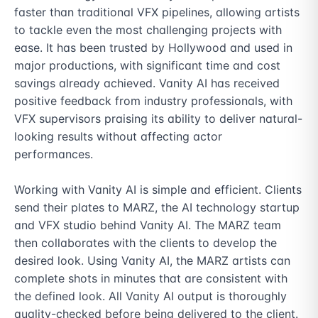
faster than traditional VFX pipelines, allowing artists 
to tackle even the most challenging projects with 
ease. It has been trusted by Hollywood and used in 
major productions, with significant time and cost 
savings already achieved. Vanity AI has received 
positive feedback from industry professionals, with 
VFX supervisors praising its ability to deliver natural-
looking results without affecting actor 
performances.

Working with Vanity AI is simple and efficient. Clients 
send their plates to MARZ, the AI technology startup 
and VFX studio behind Vanity AI. The MARZ team 
then collaborates with the clients to develop the 
desired look. Using Vanity AI, the MARZ artists can 
complete shots in minutes that are consistent with 
the defined look. All Vanity AI output is thoroughly 
quality-checked before being delivered to the client.
