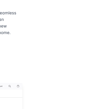
seamless 
n 
new 
 home.