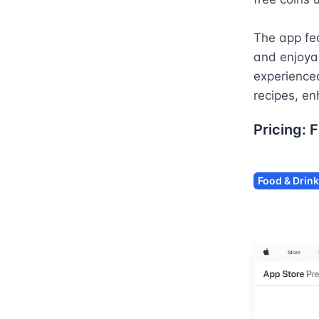
The app fea
and enjoyab
experienced
recipes, en
Pricing:
F
Food & Drink