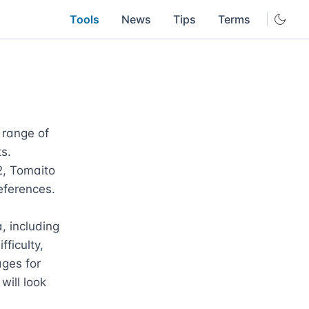
Tools
News
Tips
Terms
range of 
s. 
, Tomaito 
eferences.

 including 
ficulty, 
ges for 
ill look 