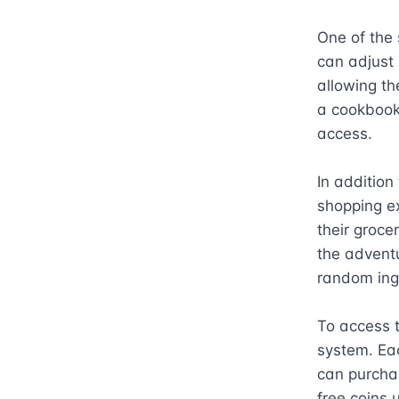
One of the 
can adjust 
allowing th
a cookbook 
access.

In addition
shopping ex
their grocer
the adventu
random ingr
To access t
system. Eac
can purchas
free coins 