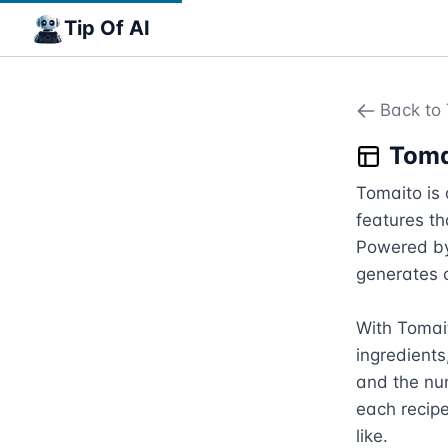
Tip Of AI
Back to 
Toma
Tomaito is 
features th
Powered by
generates c
With Tomait
ingredients,
and the num
each recipe
like.
