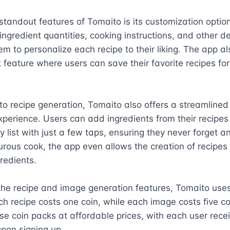
standout features of Tomaito is its customization option
ingredient quantities, cooking instructions, and other det
em to personalize each recipe to their liking. The app al
feature where users can save their favorite recipes for
 to recipe generation, Tomaito also offers a streamlined 
perience. Users can add ingredients from their recipes d
y list with just a few taps, ensuring they never forget an
rous cook, the app even allows the creation of recipes 
edients.

he recipe and image generation features, Tomaito uses 
h recipe costs one coin, while each image costs five co
e coin packs at affordable prices, with each user receiv
upon signing up.
