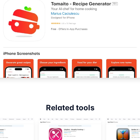
Related tools