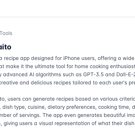
Tools
ito
a recipe app designed for iPhone users, offering a wide 
at make it the ultimate tool for home cooking enthusiast
 advanced AI algorithms such as GPT-3.5 and Dall-E-2
reative and delicious recipes tailored to each user's pr
o, users can generate recipes based on various criteria,
 dish type, cuisine, dietary preferences, cooking time, dif
ber of servings. The app even generates beautiful ima
, giving users a visual representation of what their dish w