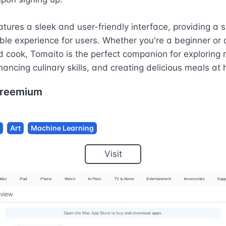
tures a sleek and user-friendly interface, providing a 
le experience for users. Whether you're a beginner or a
 cook, Tomaito is the perfect companion for exploring 
hancing culinary skills, and creating delicious meals at
reemium
Art
Machine Learning
Visit