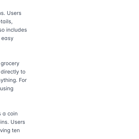
s. Users 
ails, 
so includes 
 easy 
grocery 
irectly to 
ything. For 
using 
a coin 
ins. Users 
ing ten 