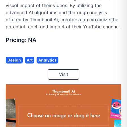
visual impact of their videos. By utilizing the 
advanced AI algorithms and thorough analysis 
offered by Thumbnail Ai, creators can maximize the 
potential reach and impact of their YouTube channel.
Pricing:
NA
Design
Art
Analytics
Visit