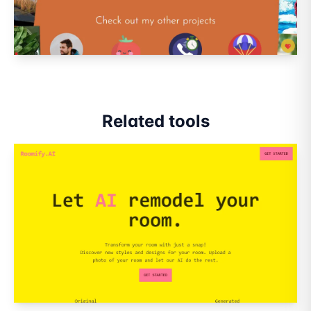
Related tools