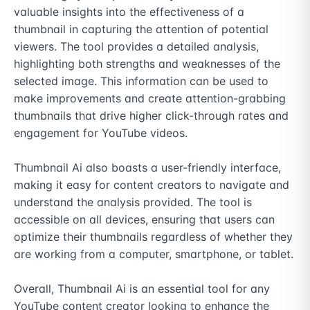
valuable insights into the effectiveness of a 
thumbnail in capturing the attention of potential 
viewers. The tool provides a detailed analysis, 
highlighting both strengths and weaknesses of the 
selected image. This information can be used to 
make improvements and create attention-grabbing 
thumbnails that drive higher click-through rates and 
engagement for YouTube videos.

Thumbnail Ai also boasts a user-friendly interface, 
making it easy for content creators to navigate and 
understand the analysis provided. The tool is 
accessible on all devices, ensuring that users can 
optimize their thumbnails regardless of whether they 
are working from a computer, smartphone, or tablet.

Overall, Thumbnail Ai is an essential tool for any 
YouTube content creator looking to enhance the 