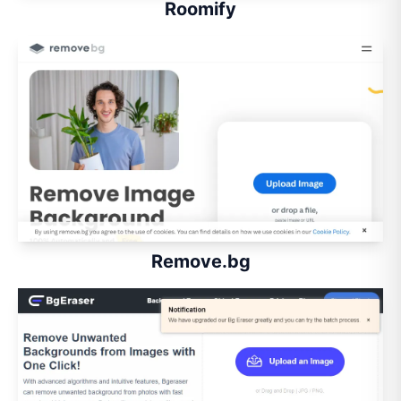
Roomify
Remove.bg