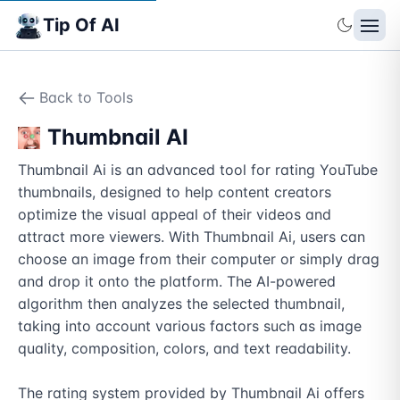
Tip Of AI
Back to Tools
Thumbnail AI
Thumbnail Ai is an advanced tool for rating YouTube 
thumbnails, designed to help content creators 
optimize the visual appeal of their videos and 
attract more viewers. With Thumbnail Ai, users can 
choose an image from their computer or simply drag 
and drop it onto the platform. The AI-powered 
algorithm then analyzes the selected thumbnail, 
taking into account various factors such as image 
quality, composition, colors, and text readability.

The rating system provided by Thumbnail Ai offers 