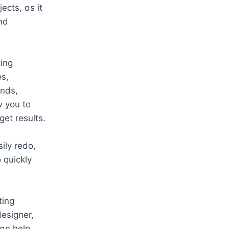
ects, as it 
d 
ing 
s, 
nds, 
 you to 
et results.

ly redo, 
quickly 
ing 
esigner, 
an help 