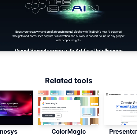
Related tools
nosys
ColorMagic
Presenta