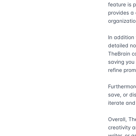
feature is p
provides a 
organization
In addition
detailed not
TheBrain c
saving you 
refine prom
Furthermore
save, or di
iterate and
Overall, Th
creativity 
writer, or 