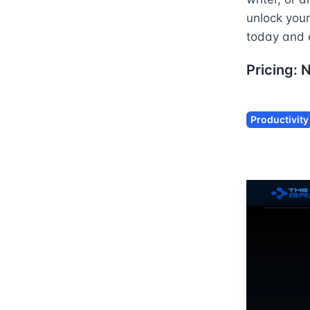
unlock your
today and 
Pricing:
Productivity