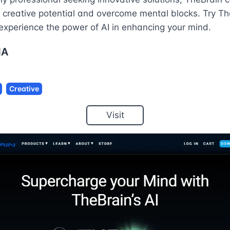
 creative potential and overcome mental blocks. Try Th
experience the power of AI in enhancing your mind.
NA
Creative
Visit