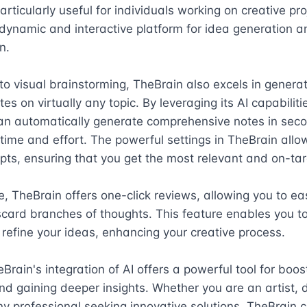
articularly useful for individuals working on creative proj
dynamic and interactive platform for idea generation an
.

 to visual brainstorming, TheBrain also excels in generat
es on virtually any topic. By leveraging its AI capabilitie
an automatically generate comprehensive notes in seco
time and effort. The powerful settings in TheBrain allow
pts, ensuring that you get the most relevant and on-targ
, TheBrain offers one-click reviews, allowing you to easi
scard branches of thoughts. This feature enables you to 
 refine your ideas, enhancing your creative process.

eBrain's integration of AI offers a powerful tool for boost
and gaining deeper insights. Whether you are an artist, d
any professional seeking innovative solutions, TheBrain c