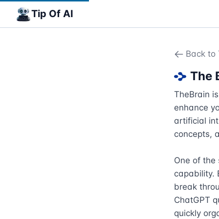
Tip Of AI
Back to 
The 
TheBrain i
enhance you
artificial 
concepts, a
One of the 
capability.
break thro
ChatGPT que
quickly org