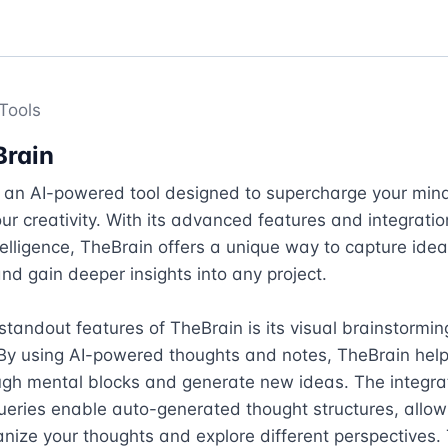
Tools
Brain
s an AI-powered tool designed to supercharge your mind
r creativity. With its advanced features and integration
intelligence, TheBrain offers a unique way to capture ideas
nd gain deeper insights into any project.

standout features of TheBrain is its visual brainstorming
 By using AI-powered thoughts and notes, TheBrain help
ugh mental blocks and generate new ideas. The integra
ries enable auto-generated thought structures, allowi
anize your thoughts and explore different perspectives. 