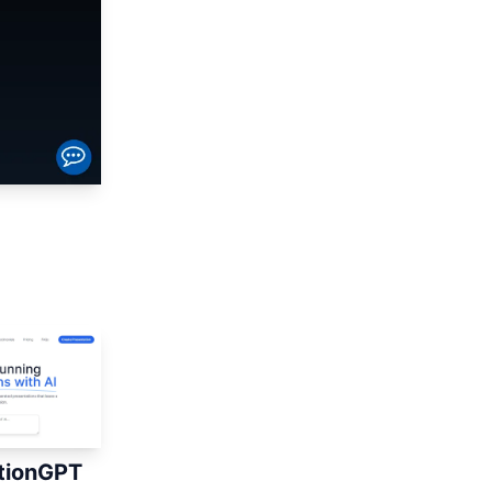
tionGPT