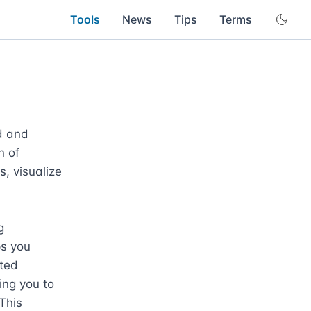
Tools
News
Tips
Terms
 and 
 of 
, visualize 
 
s you 
ted 
ng you to 
This 