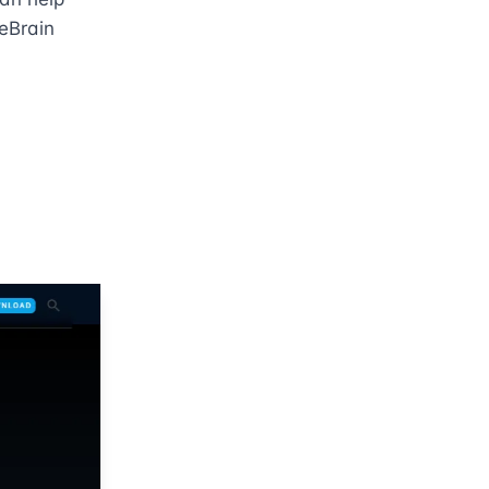
eBrain 