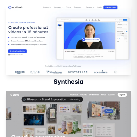
Synthesia