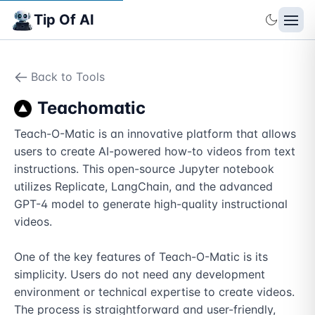
Tip Of AI
Back to Tools
Teachomatic
Teach-O-Matic is an innovative platform that allows 
users to create AI-powered how-to videos from text 
instructions. This open-source Jupyter notebook 
utilizes Replicate, LangChain, and the advanced 
GPT-4 model to generate high-quality instructional 
videos.

One of the key features of Teach-O-Matic is its 
simplicity. Users do not need any development 
environment or technical expertise to create videos. 
The process is straightforward and user-friendly, 