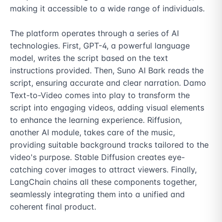
making it accessible to a wide range of individuals.

The platform operates through a series of AI 
technologies. First, GPT-4, a powerful language 
model, writes the script based on the text 
instructions provided. Then, Suno AI Bark reads the 
script, ensuring accurate and clear narration. Damo 
Text-to-Video comes into play to transform the 
script into engaging videos, adding visual elements 
to enhance the learning experience. Riffusion, 
another AI module, takes care of the music, 
providing suitable background tracks tailored to the 
video's purpose. Stable Diffusion creates eye-
catching cover images to attract viewers. Finally, 
LangChain chains all these components together, 
seamlessly integrating them into a unified and 
coherent final product.
