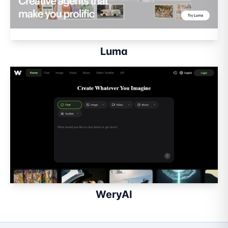
Luma
WeryAI