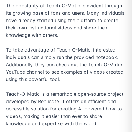
The popularity of Teach-O-Matic is evident through 
its growing base of fans and users. Many individuals 
have already started using the platform to create 
their own instructional videos and share their 
knowledge with others.

To take advantage of Teach-O-Matic, interested 
individuals can simply run the provided notebook. 
Additionally, they can check out the Teach-O-Matic 
YouTube channel to see examples of videos created 
using this powerful tool.

Teach-O-Matic is a remarkable open-source project 
developed by Replicate. It offers an efficient and 
accessible solution for creating AI-powered how-to 
videos, making it easier than ever to share 
knowledge and expertise with the world.