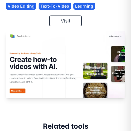
Video Editing
Text-To-Video
Learning
Visit
Related tools