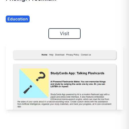
Education
Visit