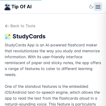
Tip Of AI
Back to Tools
StudyCards
StudyCards App is an AI-powered flashcard maker 
that revolutionizes the way you study and memorize 
information. With its user-friendly interface 
reminiscent of paper and sticky notes, the app offers 
a range of features to cater to different learning 
needs.

One of the standout features is the embedded 
iOS/Android text-to-speech engine, which allows the 
app to read the text from the flashcards aloud in a 
natural-sounding voice. This feature is particularly 