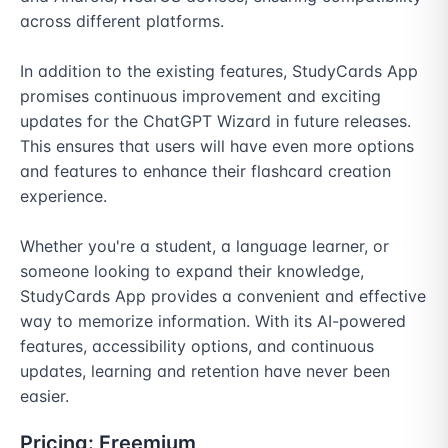
across different platforms.

In addition to the existing features, StudyCards App 
promises continuous improvement and exciting 
updates for the ChatGPT Wizard in future releases. 
This ensures that users will have even more options 
and features to enhance their flashcard creation 
experience.

Whether you're a student, a language learner, or 
someone looking to expand their knowledge, 
StudyCards App provides a convenient and effective 
way to memorize information. With its AI-powered 
features, accessibility options, and continuous 
updates, learning and retention have never been 
easier.
Pricing:
Freemium