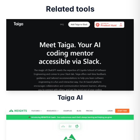
Related tools
Taiga AI