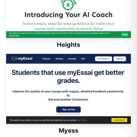
Heights
Myess