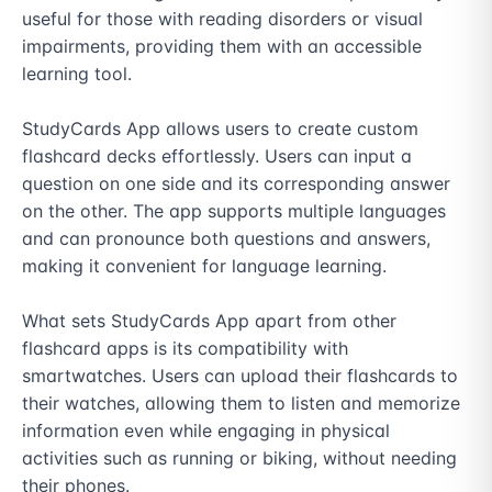
useful for those with reading disorders or visual 
impairments, providing them with an accessible 
learning tool.

StudyCards App allows users to create custom 
flashcard decks effortlessly. Users can input a 
question on one side and its corresponding answer 
on the other. The app supports multiple languages 
and can pronounce both questions and answers, 
making it convenient for language learning.

What sets StudyCards App apart from other 
flashcard apps is its compatibility with 
smartwatches. Users can upload their flashcards to 
their watches, allowing them to listen and memorize 
information even while engaging in physical 
activities such as running or biking, without needing 
their phones.
