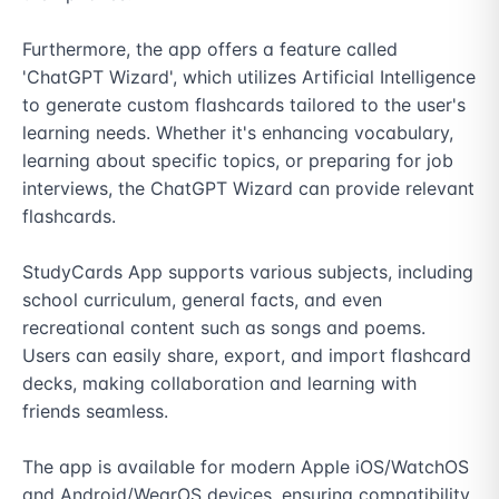
Furthermore, the app offers a feature called 
'ChatGPT Wizard', which utilizes Artificial Intelligence 
to generate custom flashcards tailored to the user's 
learning needs. Whether it's enhancing vocabulary, 
learning about specific topics, or preparing for job 
interviews, the ChatGPT Wizard can provide relevant 
flashcards.

StudyCards App supports various subjects, including 
school curriculum, general facts, and even 
recreational content such as songs and poems. 
Users can easily share, export, and import flashcard 
decks, making collaboration and learning with 
friends seamless.

The app is available for modern Apple iOS/WatchOS 
and Android/WearOS devices, ensuring compatibility 