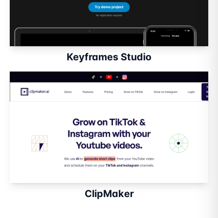
Keyframes Studio
ClipMaker