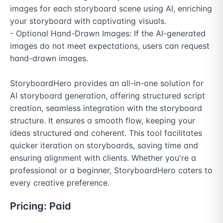
images for each storyboard scene using AI, enriching 
your storyboard with captivating visuals.

- Optional Hand-Drawn Images: If the AI-generated 
images do not meet expectations, users can request 
hand-drawn images.

StoryboardHero provides an all-in-one solution for 
AI storyboard generation, offering structured script 
creation, seamless integration with the storyboard 
structure. It ensures a smooth flow, keeping your 
ideas structured and coherent. This tool facilitates 
quicker iteration on storyboards, saving time and 
ensuring alignment with clients. Whether you're a 
professional or a beginner, StoryboardHero caters to 
every creative preference.
Pricing:
Paid