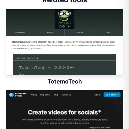
TotemoTech