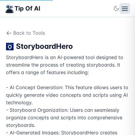
Tip Of AI
Back to Tools
StoryboardHero
StoryboardHero is an AI-powered tool designed to 
streamline the process of creating storyboards. It 
offers a range of features including:

- AI Concept Generation: This feature allows users to 
quickly generate video concepts and scripts using AI 
technology.

- Storyboard Organization: Users can seamlessly 
organize concepts and scripts into comprehensive 
storyboards.

- AI-Generated Images: StoryboardHero creates 