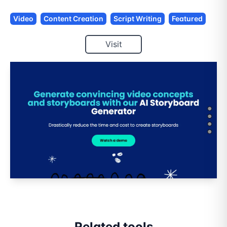
Video
Content Creation
Script Writing
Featured
Visit
Related tools