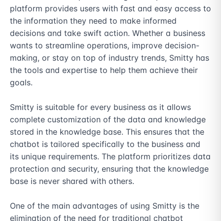
platform provides users with fast and easy access to 
the information they need to make informed 
decisions and take swift action. Whether a business 
wants to streamline operations, improve decision-
making, or stay on top of industry trends, Smitty has 
the tools and expertise to help them achieve their 
goals.

Smitty is suitable for every business as it allows 
complete customization of the data and knowledge 
stored in the knowledge base. This ensures that the 
chatbot is tailored specifically to the business and 
its unique requirements. The platform prioritizes data 
protection and security, ensuring that the knowledge 
base is never shared with others.

One of the main advantages of using Smitty is the 
elimination of the need for traditional chatbot 