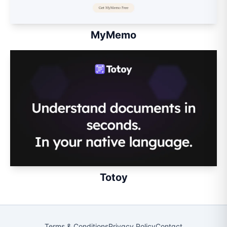
MyMemo
Totoy
Terms & Conditions
Privacy Policy
Contact