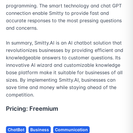
programming. The smart technology and chat GPT 
connection enable Smitty to provide fast and 
accurate responses to the most pressing questions 
and concerns.

In summary, Smitty.AI is an AI chatbot solution that 
revolutionizes businesses by providing efficient and 
knowledgeable answers to customer questions. Its 
innovative AI wizard and customizable knowledge 
base platform make it suitable for businesses of all 
sizes. By implementing Smitty.AI, businesses can 
save time and money while staying ahead of the 
competition.
Pricing:
Freemium
ChatBot
Business
Communication