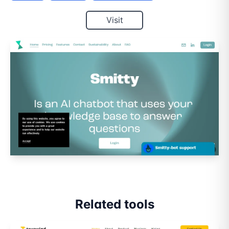
Visit
Related tools