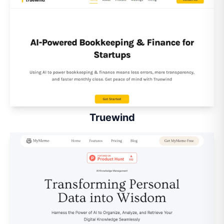
Truewind