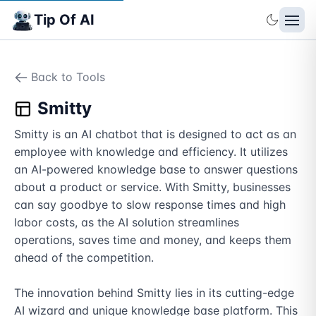
Tip Of AI
Back to Tools
Smitty
Smitty is an AI chatbot that is designed to act as an 
employee with knowledge and efficiency. It utilizes 
an AI-powered knowledge base to answer questions 
about a product or service. With Smitty, businesses 
can say goodbye to slow response times and high 
labor costs, as the AI solution streamlines 
operations, saves time and money, and keeps them 
ahead of the competition. 

The innovation behind Smitty lies in its cutting-edge 
AI wizard and unique knowledge base platform. This 