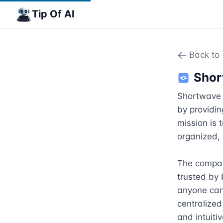
Tip Of AI
Back to 
Shor
Shortwave 
by providin
mission is 
organized, 
The compan
trusted by 
anyone can 
centralized
and intuiti