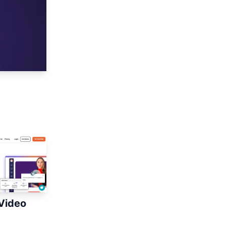
Video