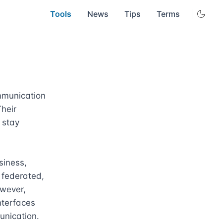
Tools
News
Tips
Terms
munication 
heir 
stay 
iness, 
 federated, 
wever, 
terfaces 
nication.
