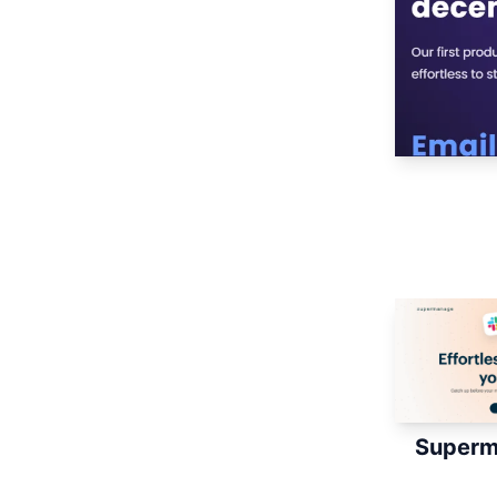
Superm