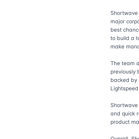
Shortwave b
major corpo
best chance
to build a 
make manag
The team a
previously 
backed by w
Lightspeed 
Shortwave i
and quick r
product ma
Overall, Sh