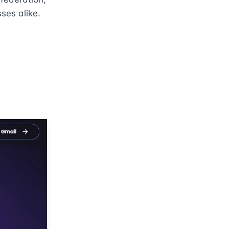
ses alike.