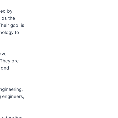
ed by 
 as the 
eir goal is 
nology to 
ve 
They are 
 and 
gineering, 
 engineers, 
ederation, 