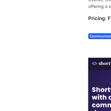
offering a 
Pricing:
F
Communicat