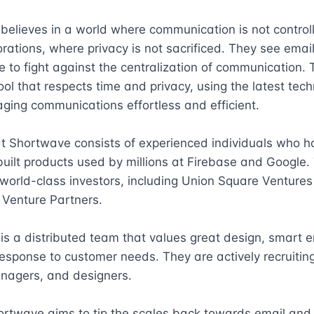
elieves in a world where communication is not controll
rations, where privacy is not sacrificed. They see email
 to fight against the centralization of communication. Th
tool that respects time and privacy, using the latest tech
ing communications effortless and efficient.

t Shortwave consists of experienced individuals who ha
built products used by millions at Firebase and Google. 
orld-class investors, including Union Square Ventures
Venture Partners.

s a distributed team that values great design, smart en
esponse to customer needs. They are actively recruiting
nagers, and designers.

ortwave aims to tip the scales back towards email and f