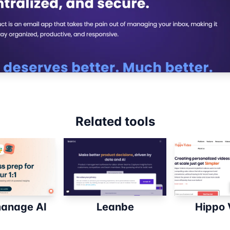
Related tools
anage AI
Leanbe
Hippo 