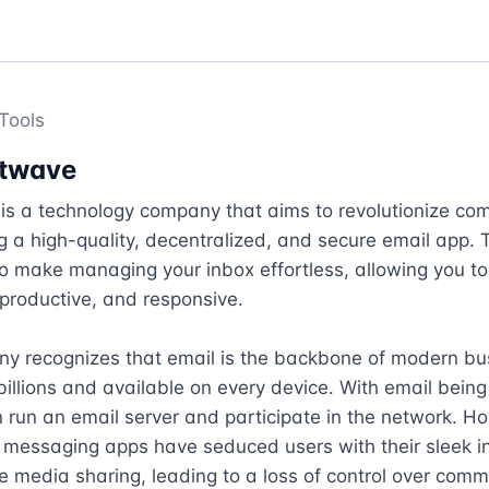
Tools
twave
is a technology company that aims to revolutionize com
g a high-quality, decentralized, and secure email app. T
to make managing your inbox effortless, allowing you to 
productive, and responsive.

y recognizes that email is the backbone of modern bus
billions and available on every device. With email being
run an email server and participate in the network. Ho
 messaging apps have seduced users with their sleek in
ve media sharing, leading to a loss of control over commu