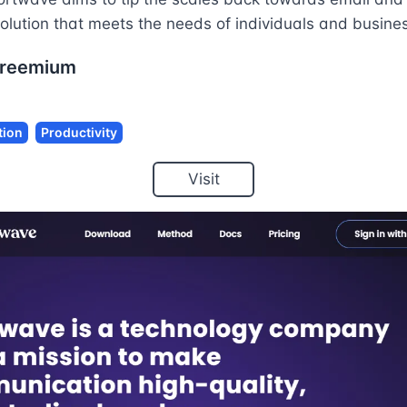
solution that meets the needs of individuals and busines
reemium
ion
Productivity
Visit