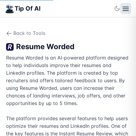
Tip Of AI
Back to Tools
Resume Worded
Resume Worded is an AI-powered platform designed 
to help individuals improve their resumes and 
LinkedIn profiles. The platform is created by top 
recruiters and offers tailored feedback to users. By 
using Resume Worded, users can increase their 
chances of landing interviews, job offers, and other 
opportunities by up to 5 times. 

The platform provides several features to help users 
optimize their resumes and LinkedIn profiles. One of 
the key features is the Instant Resume Review, which 