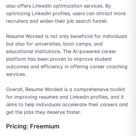
also offers LinkedIn optimization services. By 
optimizing LinkedIn profiles, users can attract more 
recruiters and widen their job search funnel. 

Resume Worded is not only beneficial for individuals 
but also for universities, boot camps, and 
educational institutions. The AI-powered career 
platform has been proven to improve student 
outcomes and efficiency in offering career coaching 
services. 

Overall, Resume Worded is a comprehensive toolkit 
for improving resumes and LinkedIn profiles, and it 
aims to help individuals accelerate their careers and 
get the jobs they deserve faster.
Pricing:
Freemium