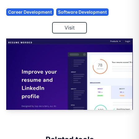
Career Development
Software Development
Visit