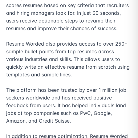
scores resumes based on key criteria that recruiters 
and hiring managers look for. In just 30 seconds, 
users receive actionable steps to revamp their 
resumes and improve their chances of success. 

Resume Worded also provides access to over 250+ 
sample bullet points from top resumes across 
various industries and skills. This allows users to 
quickly write an effective resume from scratch using 
templates and sample lines. 

The platform has been trusted by over 1 million job 
seekers worldwide and has received positive 
feedback from users. It has helped individuals land 
jobs at top companies such as PwC, Google, 
Amazon, and Credit Suisse. 

In addition to resume optimization, Resume Worded 