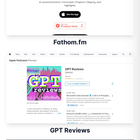
Fathom.fm
GPT Reviews