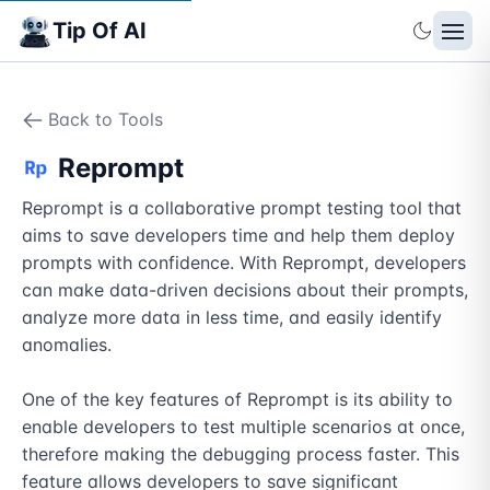
Tip Of AI
Back to Tools
Reprompt
Reprompt is a collaborative prompt testing tool that 
aims to save developers time and help them deploy 
prompts with confidence. With Reprompt, developers 
can make data-driven decisions about their prompts, 
analyze more data in less time, and easily identify 
anomalies.

One of the key features of Reprompt is its ability to 
enable developers to test multiple scenarios at once, 
therefore making the debugging process faster. This 
feature allows developers to save significant 