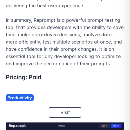
delivering the best user experience.

In summary, Reprompt is a powerful prompt testing 
tool that provides developers with the ability to save 
time, make data-driven decisions, analyze data 
more efficiently, test multiple scenarios at once, and 
have confidence in their prompt changes. It is an 
essential tool for any developer looking to optimize 
and improve the performance of their prompts.
Pricing:
Paid
Productivity
Visit