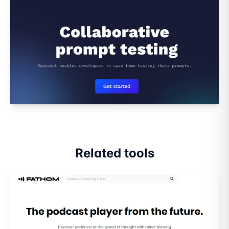
Related tools