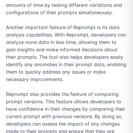
amounts of time by testing different variations and 
configurations of their prompts simultaneously.

Another important feature of Reprompt is its data 
analysis capabilities. With Reprompt, developers can 
analyze more data in less time, allowing them to 
gain insights and make informed decisions about 
their prompts. The tool also helps developers easily 
identify any anomalies in their prompt data, enabling 
them to quickly address any issues or make 
necessary improvements.

Reprompt also provides the feature of comparing 
prompt versions. This feature allows developers to 
have confidence in their changes by comparing their 
current prompt with previous versions. By doing so, 
developers can assess the impact of any changes 
made to their prompts and ensure that they are 