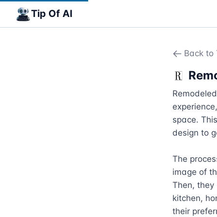
Tip Of AI
Back to 
Remo
Remodeled.a
experience,
space. This
design to g
The process
image of th
Then, they 
kitchen, ho
their prefe