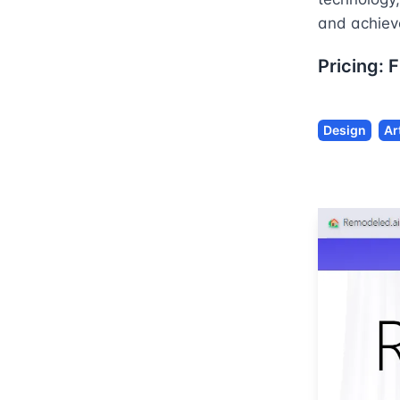
and achieve
Pricing:
F
Design
Ar