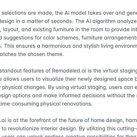
 selections are made, the AI model takes over and gene
sign in a matter of seconds. The AI algorithm analyzes
 layout, and existing furniture in the room to provide inte
d suggestions for color schemes, furniture arrangements
. This ensures a harmonious and stylish living environm
atches the chosen theme.

standout features of Remodeled.ai is the virtual staging
e allows users to visualize their newly designed space b
physical changes. By using virtual staging, users can e
esign options and make informed decisions without the 
time-consuming physical renovations.

i is at the forefront of the future of home design, harn
to revolutionize interior design. By utilizing this cutting
 users can unlock endless creative possibilities for thei