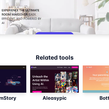
Related tools
mStory
AIeasypic
Bott