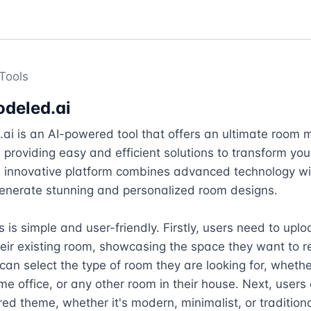
Tools
deled.ai
i is an AI-powered tool that offers an ultimate room 
 providing easy and efficient solutions to transform your 
 innovative platform combines advanced technology with
enerate stunning and personalized room designs.

 is simple and user-friendly. Firstly, users need to uplo
eir existing room, showcasing the space they want to r
can select the type of room they are looking for, whether 
me office, or any other room in their house. Next, users
rred theme, whether it's modern, minimalist, or traditional