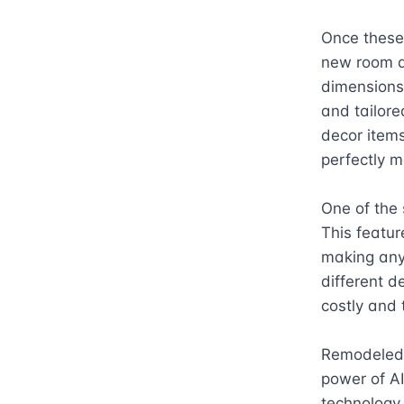
Once these
new room de
dimensions,
and tailore
decor items
perfectly m
One of the 
This featur
making any 
different d
costly and 
Remodeled.a
power of AI 
technology,