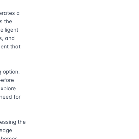
rates a 
 the 
lligent 
, and 
ent that 
 option. 
efore 
xplore 
need for 
essing the 
-edge 
r homes 