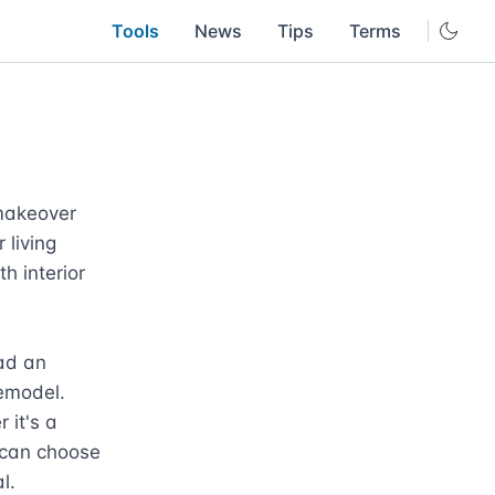
Tools
News
Tips
Terms
makeover 
living 
 interior 
ad an 
emodel. 
it's a 
 can choose 
.
