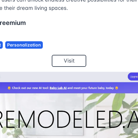
 their dream living spaces.
reemium
t
Personalization
Visit