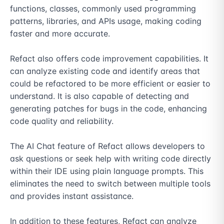
functions, classes, commonly used programming 
patterns, libraries, and APIs usage, making coding 
faster and more accurate.

Refact also offers code improvement capabilities. It 
can analyze existing code and identify areas that 
could be refactored to be more efficient or easier to 
understand. It is also capable of detecting and 
generating patches for bugs in the code, enhancing 
code quality and reliability.

The AI Chat feature of Refact allows developers to 
ask questions or seek help with writing code directly 
within their IDE using plain language prompts. This 
eliminates the need to switch between multiple tools 
and provides instant assistance.

In addition to these features, Refact can analyze 