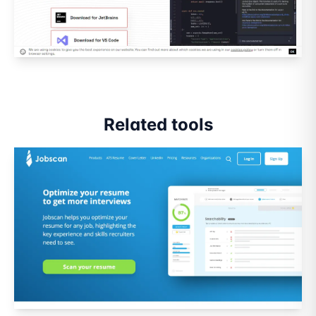
Related tools