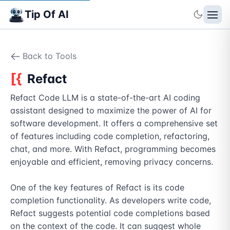
Tip Of AI
Back to Tools
Refact
Refact Code LLM is a state-of-the-art AI coding 
assistant designed to maximize the power of AI for 
software development. It offers a comprehensive set 
of features including code completion, refactoring, 
chat, and more. With Refact, programming becomes 
enjoyable and efficient, removing privacy concerns.

One of the key features of Refact is its code 
completion functionality. As developers write code, 
Refact suggests potential code completions based 
on the context of the code. It can suggest whole 