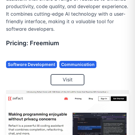
productivity, code quality, and developer experience. 
It combines cutting-edge AI technology with a user-
friendly interface, making it a valuable tool for 
software developers.
Pricing:
Freemium
Software Development
Communication
Visit