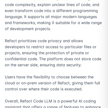
code complexity, explain unclear lines of code, and 
even transform code into a different programming 
language. It supports all major modern languages 
and frameworks, making it suitable for a wide range 
of development projects.

Refact prioritizes code privacy and allows 
developers to restrict access to particular files or 
projects, ensuring the protection of private or 
confidential code. The platform does not store code 
on the server side, ensuring data security.

Users have the flexibility to choose between the 
cloud or on-prem version of Refact, giving them full 
control over where their code is executed.

Overall, Refact Code LLM is a powerful AI coding 
assistant that offers a range of features to enhance 