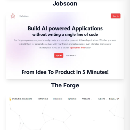
Jobscan
The Forge