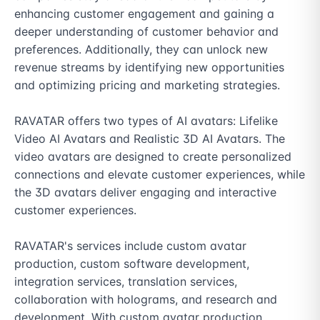
enhancing customer engagement and gaining a 
deeper understanding of customer behavior and 
preferences. Additionally, they can unlock new 
revenue streams by identifying new opportunities 
and optimizing pricing and marketing strategies.

RAVATAR offers two types of AI avatars: Lifelike 
Video AI Avatars and Realistic 3D AI Avatars. The 
video avatars are designed to create personalized 
connections and elevate customer experiences, while 
the 3D avatars deliver engaging and interactive 
customer experiences.

RAVATAR's services include custom avatar 
production, custom software development, 
integration services, translation services, 
collaboration with holograms, and research and 
development. With custom avatar production, 