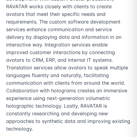
RAVATAR works closely with clients to create 
avatars that meet their specific needs and 
requirements. The custom software development 
services enhance communication and service 
delivery by displaying data and information in an 
interactive way. Integration services enable 
improved customer interactions by connecting 
avatars to CRM, ERP, and internal IT systems. 
Translation services allow avatars to speak multiple 
languages fluently and naturally, facilitating 
communication with clients from around the world. 
Collaboration with holograms creates an immersive 
experience using next-generation volumetric 
holographic technology. Lastly, RAVATAR is 
constantly researching and developing new 
approaches to synthetic data and improving existing 
technology.
