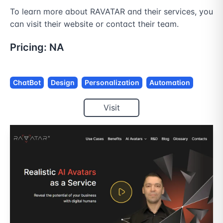
To learn more about RAVATAR and their services, you 
can visit their website or contact their team.
Pricing:
NA
ChatBot
Design
Personalization
Automation
Visit