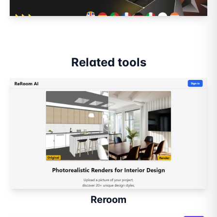
Related tools
Reroom