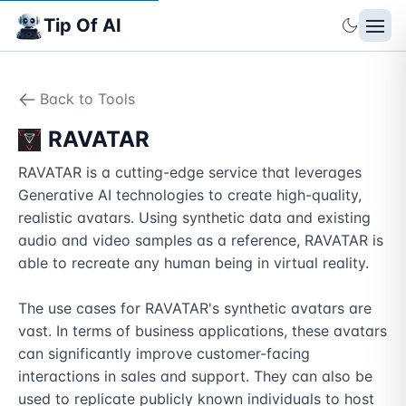
Tip Of AI
Back to Tools
RAVATAR
RAVATAR is a cutting-edge service that leverages 
Generative AI technologies to create high-quality, 
realistic avatars. Using synthetic data and existing 
audio and video samples as a reference, RAVATAR is 
able to recreate any human being in virtual reality.

The use cases for RAVATAR's synthetic avatars are 
vast. In terms of business applications, these avatars 
can significantly improve customer-facing 
interactions in sales and support. They can also be 
used to replicate publicly known individuals to host 