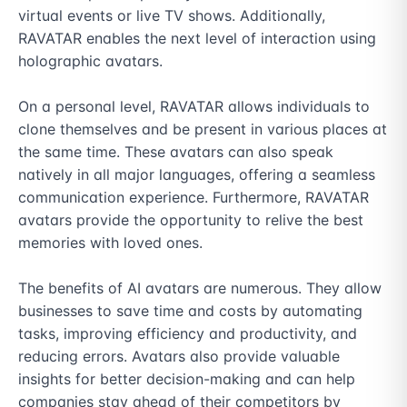
virtual events or live TV shows. Additionally, 
RAVATAR enables the next level of interaction using 
holographic avatars.

On a personal level, RAVATAR allows individuals to 
clone themselves and be present in various places at 
the same time. These avatars can also speak 
natively in all major languages, offering a seamless 
communication experience. Furthermore, RAVATAR 
avatars provide the opportunity to relive the best 
memories with loved ones.

The benefits of AI avatars are numerous. They allow 
businesses to save time and costs by automating 
tasks, improving efficiency and productivity, and 
reducing errors. Avatars also provide valuable 
insights for better decision-making and can help 
companies stay ahead of their competitors by 