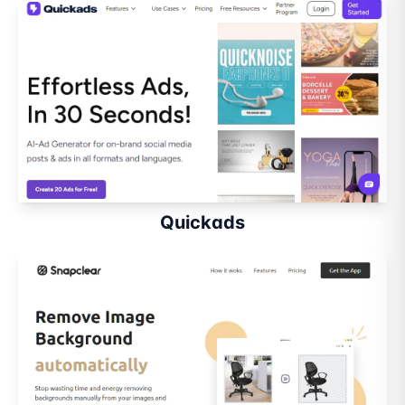
Quickads