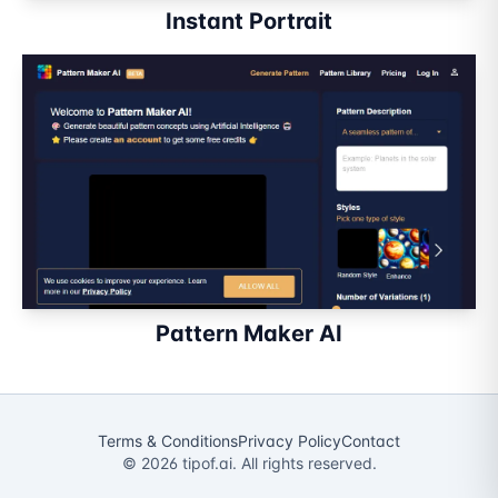
Instant Portrait
Pattern Maker AI
Terms & Conditions
Privacy Policy
Contact
©
2026
tipof.ai. All rights reserved.