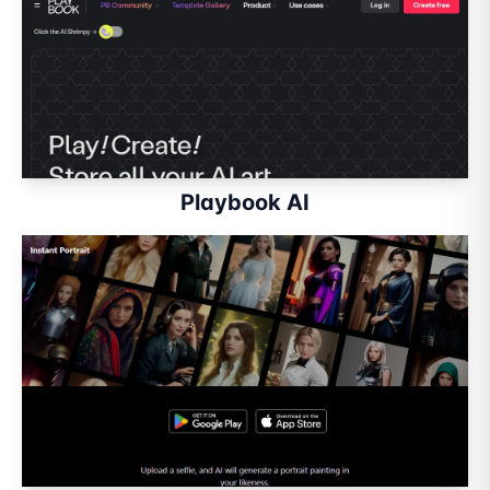
Playbook AI