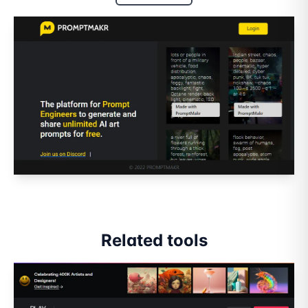
Related tools