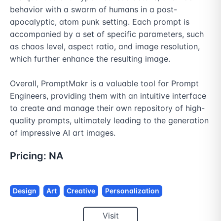
behavior with a swarm of humans in a post-
apocalyptic, atom punk setting. Each prompt is 
accompanied by a set of specific parameters, such 
as chaos level, aspect ratio, and image resolution, 
which further enhance the resulting image.

Overall, PromptMakr is a valuable tool for Prompt 
Engineers, providing them with an intuitive interface 
to create and manage their own repository of high-
quality prompts, ultimately leading to the generation 
of impressive AI art images.
Pricing:
NA
Design
Art
Creative
Personalization
Visit