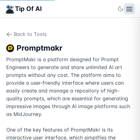
Tip Of AI
Back to Tools
Promptmakr
PromptMakr is a platform designed for Prompt 
Engineers to generate and share unlimited AI art 
prompts without any cost. The platform aims to 
provide a user-friendly interface where users can 
easily create and manage a repository of high-
quality prompts, which are essential for generating 
impressive images through AI image platforms such 
as MidJourney.

One of the key features of PromptMakr is its 
interactive user interface, which simplifies the 