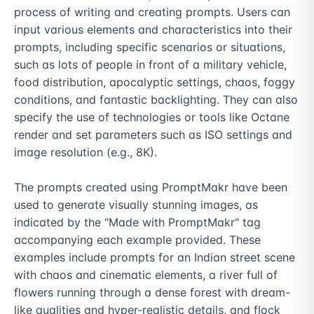
process of writing and creating prompts. Users can 
input various elements and characteristics into their 
prompts, including specific scenarios or situations, 
such as lots of people in front of a military vehicle, 
food distribution, apocalyptic settings, chaos, foggy 
conditions, and fantastic backlighting. They can also 
specify the use of technologies or tools like Octane 
render and set parameters such as ISO settings and 
image resolution (e.g., 8K).

The prompts created using PromptMakr have been 
used to generate visually stunning images, as 
indicated by the "Made with PromptMakr" tag 
accompanying each example provided. These 
examples include prompts for an Indian street scene 
with chaos and cinematic elements, a river full of 
flowers running through a dense forest with dream-
like qualities and hyper-realistic details, and flock 