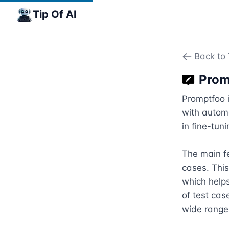
Tip Of AI
Back to 
Prom
Promptfoo i
with automa
in fine-tun
The main fe
cases. This
which helps
of test cas
wide range 