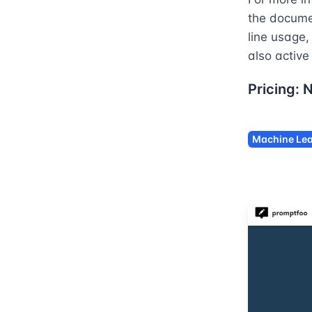
the docume
line usage
also active
Pricing:
Machine Lea