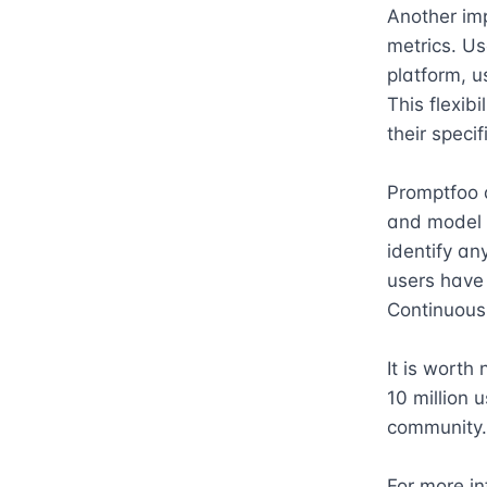
Another imp
metrics. Us
platform, u
This flexib
their speci
Promptfoo a
and model o
identify an
users have t
Continuous 
It is worth
10 million u
community.

For more in