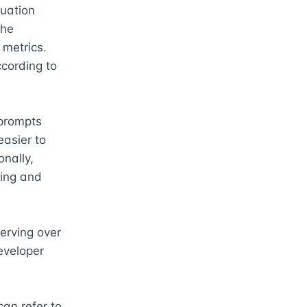
uation 
he 
metrics. 
cording to 
prompts 
asier to 
nally, 
ting and 
erving over 
eveloper 
an refer to 