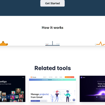
Related tools