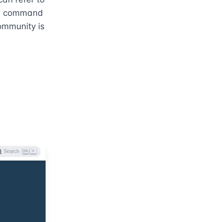
e, command 
mmunity is 