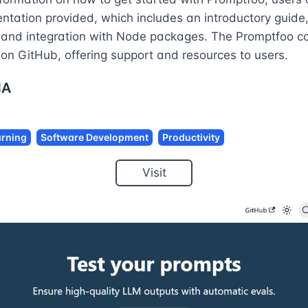
ntation provided, which includes an introductory guid
, and integration with Node packages. The Promptfoo co
 on GitHub, offering support and resources to users.
NA
rning
Software Development
Productivity
Visit