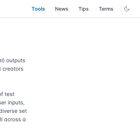
Tools
News
Tips
Terms
) outputs 
 creators 
 test 
r inputs, 
iverse set 
l across a 