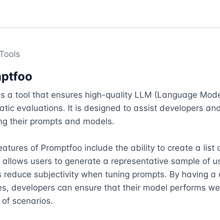
Tools
ptfoo
s a tool that ensures high-quality LLM (Language Model
tic evaluations. It is designed to assist developers and
ing their prompts and models. 

atures of Promptfoo include the ability to create a list of
 allows users to generate a representative sample of use
 reduce subjectivity when tuning prompts. By having a d
es, developers can ensure that their model performs wel
of scenarios.
