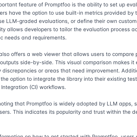
ortant feature of Promptfoo is the ability to set up eval
ers have the option to use built-in metrics provided by t
se LLM-graded evaluations, or define their own custom 
ility allows developers to tailor the evaluation process ac
fic needs and requirements.

lso offers a web viewer that allows users to compare 
utputs side-by-side. This visual comparison makes it e
y discrepancies or areas that need improvement. Additio
he option to integrate the library into their existing tes
Integration (CI) workflows.

 noting that Promptfoo is widely adopted by LLM apps, s
sers. This indicates its popularity and trust within the d
formation on how to get started with Promptfoo, users c