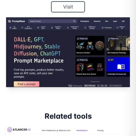
Visit
Related tools