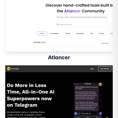
Atlancer