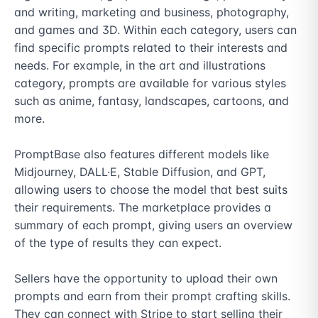
and writing, marketing and business, photography, 
and games and 3D. Within each category, users can 
find specific prompts related to their interests and 
needs. For example, in the art and illustrations 
category, prompts are available for various styles 
such as anime, fantasy, landscapes, cartoons, and 
more.

PromptBase also features different models like 
Midjourney, DALL·E, Stable Diffusion, and GPT, 
allowing users to choose the model that best suits 
their requirements. The marketplace provides a 
summary of each prompt, giving users an overview 
of the type of results they can expect.

Sellers have the opportunity to upload their own 
prompts and earn from their prompt crafting skills. 
They can connect with Stripe to start selling their 