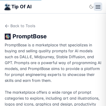
Tip Of AI
Back to Tools
PromptBase
PromptBase is a marketplace that specializes in 
buying and selling quality prompts for AI models 
such as DALL·E, Midjourney, Stable Diffusion, and 
GPT. Prompts are a powerful way of programming AI 
models, and PromptBase aims to provide a platform 
for prompt engineering experts to showcase their 
skills and earn from them.

The marketplace offers a wide range of prompt 
categories to explore, including art and illustrations, 
logos and icons, graphics and design, productivity 