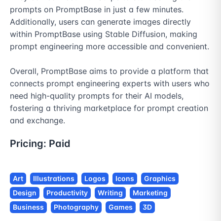
prompts on PromptBase in just a few minutes. 
Additionally, users can generate images directly 
within PromptBase using Stable Diffusion, making 
prompt engineering more accessible and convenient.

Overall, PromptBase aims to provide a platform that 
connects prompt engineering experts with users who 
need high-quality prompts for their AI models, 
fostering a thriving marketplace for prompt creation 
and exchange.
Pricing:
Paid
Art
Illustrations
Logos
Icons
Graphics
Design
Productivity
Writing
Marketing
Business
Photography
Games
3D