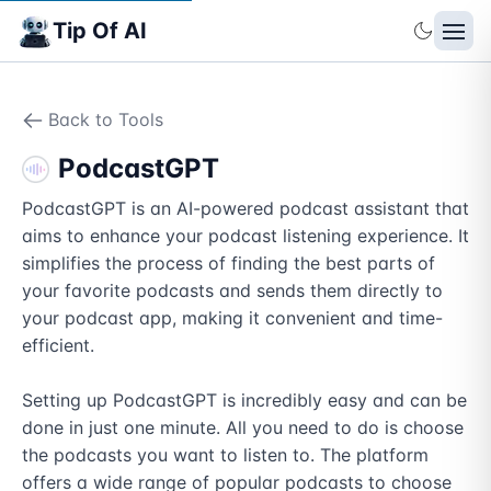
Tip Of AI
Back to Tools
PodcastGPT
PodcastGPT is an AI-powered podcast assistant that 
aims to enhance your podcast listening experience. It 
simplifies the process of finding the best parts of 
your favorite podcasts and sends them directly to 
your podcast app, making it convenient and time-
efficient.

Setting up PodcastGPT is incredibly easy and can be 
done in just one minute. All you need to do is choose 
the podcasts you want to listen to. The platform 
offers a wide range of popular podcasts to choose 