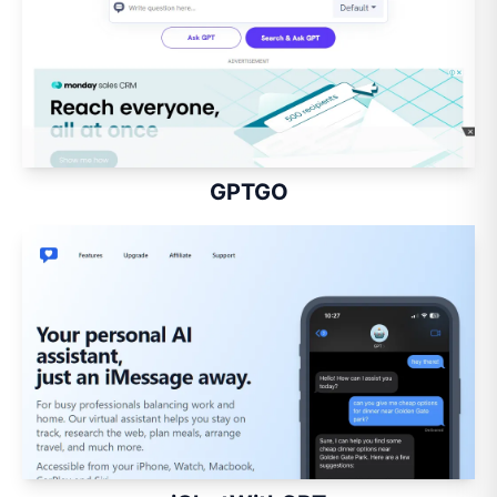
GPTGO