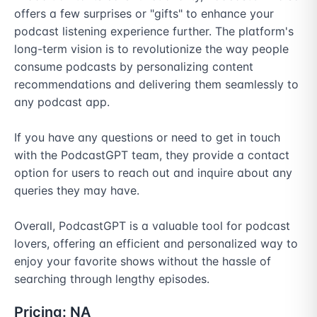
offers a few surprises or "gifts" to enhance your 
podcast listening experience further. The platform's 
long-term vision is to revolutionize the way people 
consume podcasts by personalizing content 
recommendations and delivering them seamlessly to 
any podcast app.

If you have any questions or need to get in touch 
with the PodcastGPT team, they provide a contact 
option for users to reach out and inquire about any 
queries they may have.

Overall, PodcastGPT is a valuable tool for podcast 
lovers, offering an efficient and personalized way to 
enjoy your favorite shows without the hassle of 
searching through lengthy episodes.
Pricing:
NA