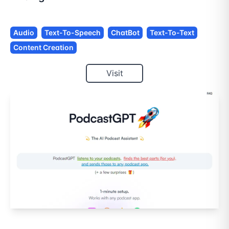
Audio
Text-To-Speech
ChatBot
Text-To-Text
Content Creation
Visit