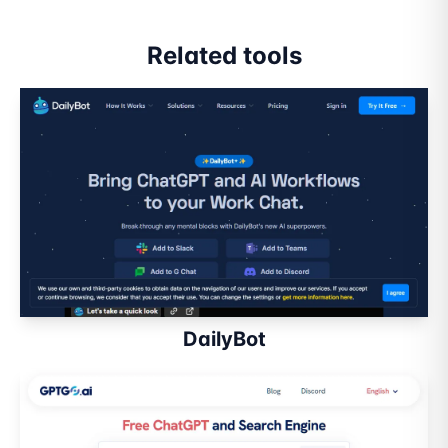
Related tools
DailyBot