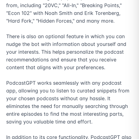
from, including "20VC," "All-In," "Breaking Points," 
"Econ 102" with Noah Smith and Erik Torenberg, 
"Hard Fork," "Hidden Forces," and many more.

There is also an optional feature in which you can 
nudge the bot with information about yourself and 
your interests. This helps personalize the podcast 
recommendations and ensure that you receive 
content that aligns with your preferences.

PodcastGPT works seamlessly with any podcast 
app, allowing you to listen to curated snippets from 
your chosen podcasts without any hassle. It 
eliminates the need for manually searching through 
entire episodes to find the most interesting parts, 
saving you valuable time and effort.

In addition to its core functionality, PodcastGPT also 