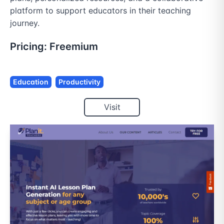
platform to support educators in their teaching 
journey.
Pricing:
Freemium
Education
Productivity
Visit