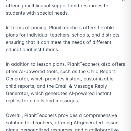
offering multilingual support and resources for 
students with special needs.

In terms of pricing, PlanitTeachers offers flexible 
plans for individual teachers, schools, and districts, 
ensuring that it can meet the needs of different 
educational institutions.

In addition to lesson plans, PlanitTeachers also offers 
other AI-powered tools, such as the Child Report 
Generator, which provides instant, customizable 
child reports, and the Email & Message Reply 
Generator, which generates AI-powered instant 
replies for emails and messages.

Overall, PlanitTeachers provides a comprehensive 
solution for teachers, offering AI-generated lesson 
plans, personalized resources, and a collaborative 