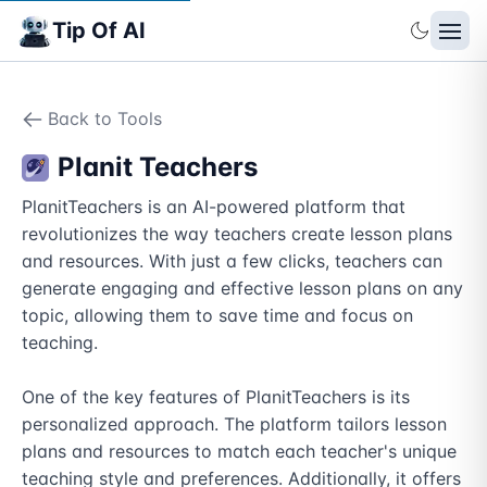
Tip Of AI
Back to Tools
Planit Teachers
PlanitTeachers is an AI-powered platform that 
revolutionizes the way teachers create lesson plans 
and resources. With just a few clicks, teachers can 
generate engaging and effective lesson plans on any 
topic, allowing them to save time and focus on 
teaching. 

One of the key features of PlanitTeachers is its 
personalized approach. The platform tailors lesson 
plans and resources to match each teacher's unique 
teaching style and preferences. Additionally, it offers 