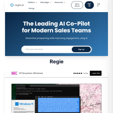
Regie