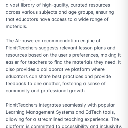
a vast library of high-quality, curated resources 
across various subjects and age groups, ensuring 
that educators have access to a wide range of 
materials.

The AI-powered recommendation engine of 
PlanitTeachers suggests relevant lesson plans and 
resources based on the user's preferences, making it 
easier for teachers to find the materials they need. It 
also provides a collaborative platform where 
educators can share best practices and provide 
feedback to one another, fostering a sense of 
community and professional growth.

PlanitTeachers integrates seamlessly with popular 
Learning Management Systems and EdTech tools, 
allowing for a streamlined teaching experience. The 
platform is committed to accessibility and inclusivity, 