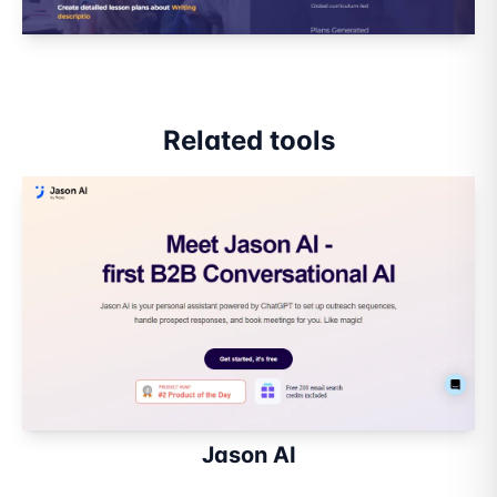
Related tools
Jason AI