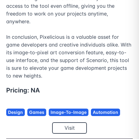
access to the tool even offline, giving you the 
freedom to work on your projects anytime, 
anywhere.

In conclusion, Pixelicious is a valuable asset for 
game developers and creative individuals alike. With 
its image-to-pixel art conversion feature, easy-to-
use interface, and the support of Scenario, this tool 
is sure to elevate your game development projects 
to new heights.
Pricing:
NA
Design
Games
Image-To-Image
Automation
Visit