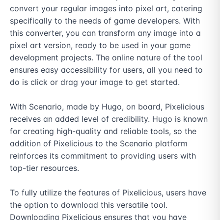
convert your regular images into pixel art, catering 
specifically to the needs of game developers. With 
this converter, you can transform any image into a 
pixel art version, ready to be used in your game 
development projects. The online nature of the tool 
ensures easy accessibility for users, all you need to 
do is click or drag your image to get started.

With Scenario, made by Hugo, on board, Pixelicious 
receives an added level of credibility. Hugo is known 
for creating high-quality and reliable tools, so the 
addition of Pixelicious to the Scenario platform 
reinforces its commitment to providing users with 
top-tier resources.

To fully utilize the features of Pixelicious, users have 
the option to download this versatile tool. 
Downloading Pixelicious ensures that you have 