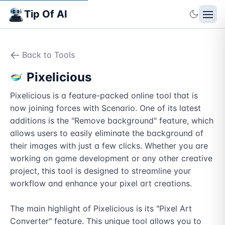
Tip Of AI
Back to Tools
Pixelicious
Pixelicious is a feature-packed online tool that is 
now joining forces with Scenario. One of its latest 
additions is the "Remove background" feature, which 
allows users to easily eliminate the background of 
their images with just a few clicks. Whether you are 
working on game development or any other creative 
project, this tool is designed to streamline your 
workflow and enhance your pixel art creations.

The main highlight of Pixelicious is its "Pixel Art 
Converter" feature. This unique tool allows you to 