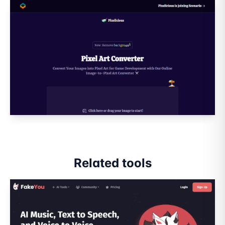
Related tools