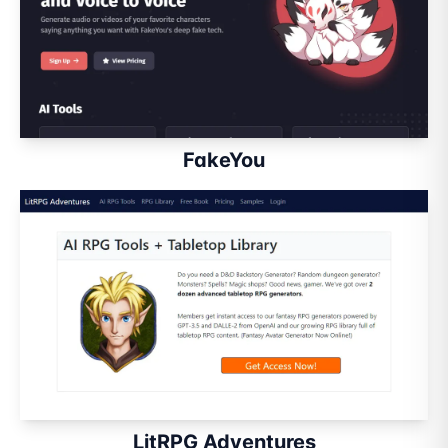
FakeYou
LitRPG Adventures