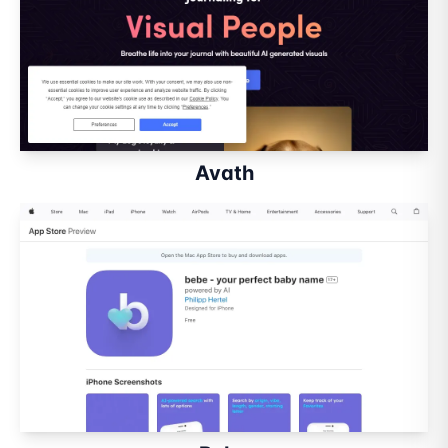
Avath