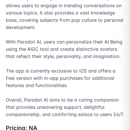
allows users to engage in trending conversations on 
various topics. It also provides a vast knowledge 
base, covering subjects from pop culture to personal 
development.

With Paradot AI, users can personalize their AI Being 
using the AIGC tool and create distinctive avatars 
that reflect their style, personality, and imagination.

The app is currently exclusive to iOS and offers a 
free version with in-app purchases for additional 
features and functionalities.

Overall, Paradot AI aims to be a caring companion 
that provides unwavering support, delightful 
companionship, and comforting solace to users 24/7.
Pricing:
NA