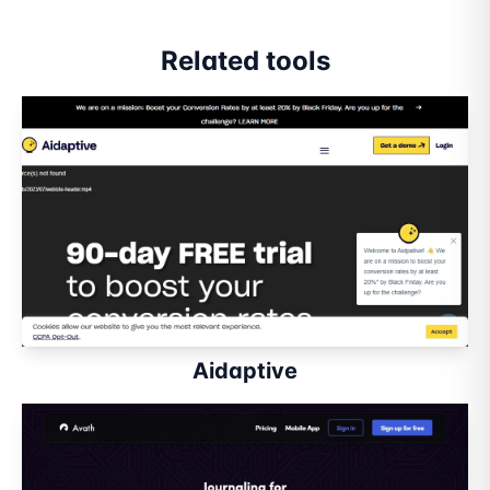
Related tools
Aidaptive