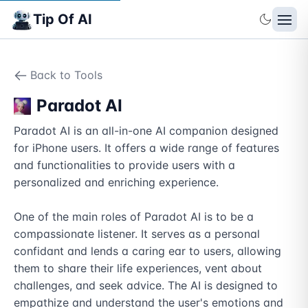
Tip Of AI
Back to Tools
Paradot AI
Paradot AI is an all-in-one AI companion designed 
for iPhone users. It offers a wide range of features 
and functionalities to provide users with a 
personalized and enriching experience.

One of the main roles of Paradot AI is to be a 
compassionate listener. It serves as a personal 
confidant and lends a caring ear to users, allowing 
them to share their life experiences, vent about 
challenges, and seek advice. The AI is designed to 
empathize and understand the user's emotions and 