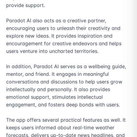
provide support.

Paradot AI also acts as a creative partner, 
encouraging users to unleash their creativity and 
explore new ideas. It provides inspiration and 
encouragement for creative endeavors and helps 
users venture into uncharted territories.

In addition, Paradot AI serves as a wellbeing guide, 
mentor, and friend. It engages in meaningful 
conversations and discussions to help users grow 
intellectually and personally. It also provides 
emotional support, stimulates intellectual 
engagement, and fosters deep bonds with users.

The app offers several practical features as well. It 
keeps users informed about real-time weather 
forecasts, delivers up-to-date news headlines, and 