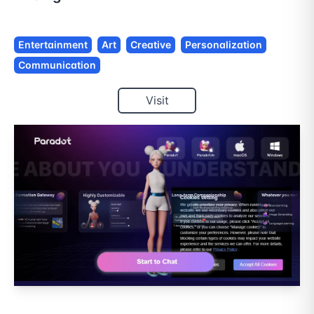
Entertainment
Art
Creative
Personalization
Communication
Visit