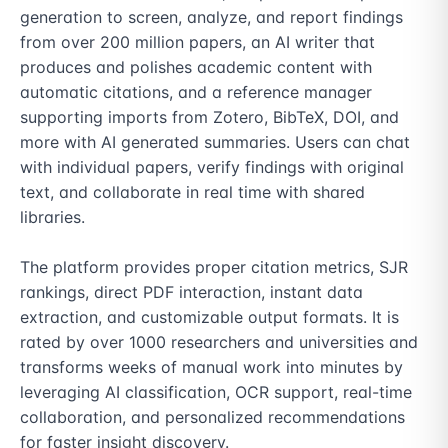
generation to screen, analyze, and report findings 
from over 200 million papers, an AI writer that 
produces and polishes academic content with 
automatic citations, and a reference manager 
supporting imports from Zotero, BibTeX, DOI, and 
more with AI generated summaries. Users can chat 
with individual papers, verify findings with original 
text, and collaborate in real time with shared 
libraries.

The platform provides proper citation metrics, SJR 
rankings, direct PDF interaction, instant data 
extraction, and customizable output formats. It is 
rated by over 1000 researchers and universities and 
transforms weeks of manual work into minutes by 
leveraging AI classification, OCR support, real-time 
collaboration, and personalized recommendations 
for faster insight discovery.