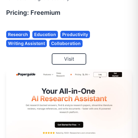
Pricing:
Freemium
Research
Education
Productivity
Writing Assistant
Collaboration
Visit