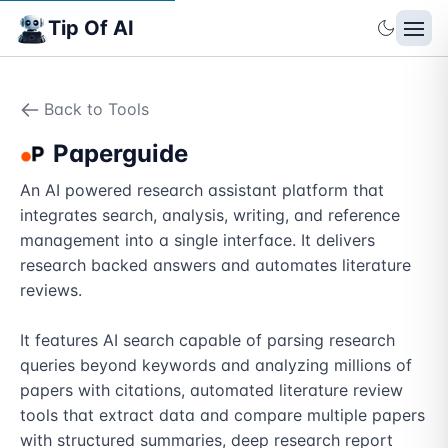
Tip Of AI
Back to Tools
Paperguide
An AI powered research assistant platform that 
integrates search, analysis, writing, and reference 
management into a single interface. It delivers 
research backed answers and automates literature 
reviews.

It features AI search capable of parsing research 
queries beyond keywords and analyzing millions of 
papers with citations, automated literature review 
tools that extract data and compare multiple papers 
with structured summaries, deep research report 