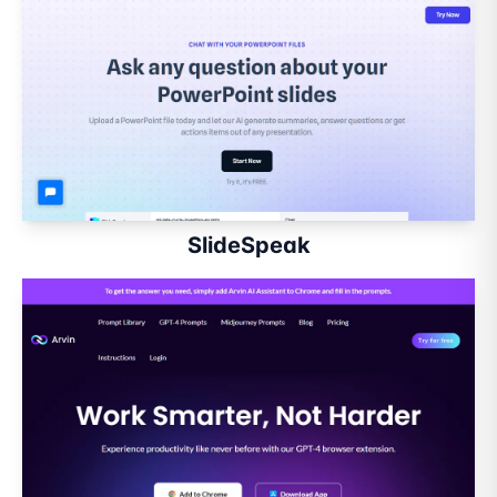
SlideSpeak