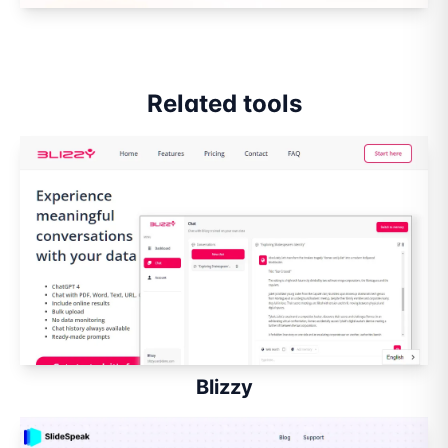
Related tools
Blizzy