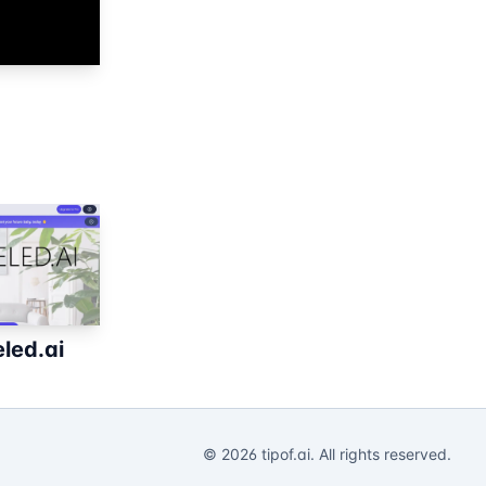
led.ai
©
2026
tipof.ai. All rights reserved.