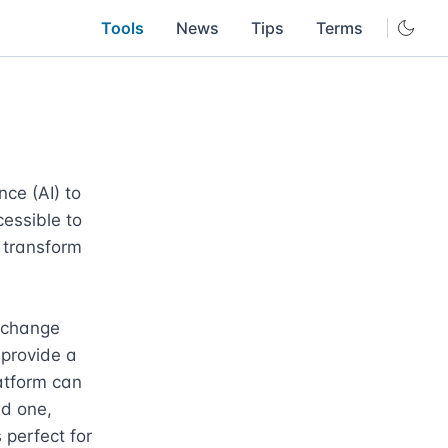
Tools
News
Tips
Terms
ce (AI) to 
essible to 
 transform 
 change 
provide a 
atform can 
d one, 
perfect for 