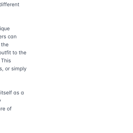
fferent 
que 
ers can 
the 
tfit to the 
This 
, or simply 
tself as a 
 
re of 