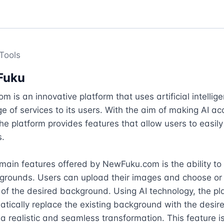
Tools
Fuku
 is an innovative platform that uses artificial intelligen
ge of services to its users. With the aim of making AI acc
he platform provides features that allow users to easily
.

main features offered by NewFuku.com is the ability to
grounds. Users can upload their images and choose or 
 of the desired background. Using AI technology, the pl
tically replace the existing background with the desire
n a realistic and seamless transformation. This feature is 