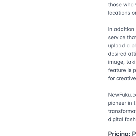
those who w
locations o
In additio
service that
upload a ph
desired att
image, taki
feature is p
for creative
NewFuku.com
pioneer in t
transformati
digital fas
Pricing:
P