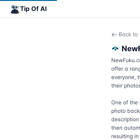
Tip Of AI
Back to 
New
NewFuku.com
offer a ran
everyone, t
their photos
One of the 
photo back
description
then automa
resulting i