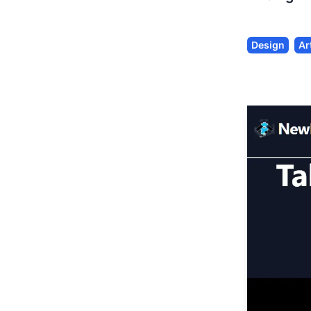
Design
Ar