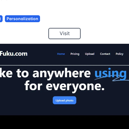
t
Personalization
Visit