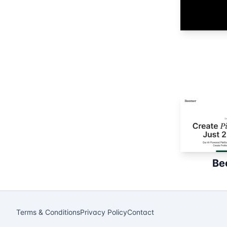
Be
Terms & Conditions
Privacy Policy
Contact