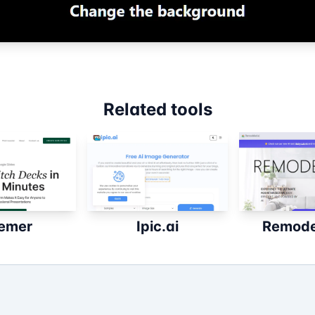
Related tools
emer
Ipic.ai
Remode