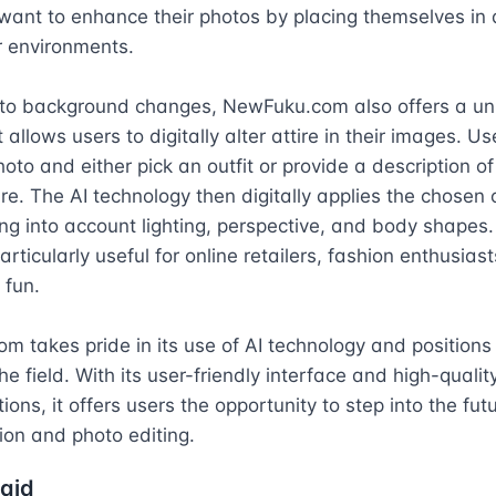
ant to enhance their photos by placing themselves in di
r environments.

n to background changes, NewFuku.com also offers a uni
 allows users to digitally alter attire in their images. Us
oto and either pick an outfit or provide a description of 
ire. The AI technology then digitally applies the chosen ou
ng into account lighting, perspective, and body shapes. 
articularly useful for online retailers, fashion enthusiasts
 fun.

 takes pride in its use of AI technology and positions i
he field. With its user-friendly interface and high-quality
ons, it offers users the opportunity to step into the futu
hion and photo editing.
aid