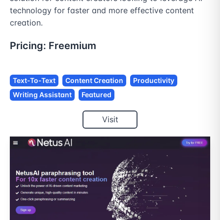
technology for faster and more effective content 
creation.
Pricing:
Freemium
Text-To-Text
Content Creation
Productivity
Writing Assistant
Featured
Visit