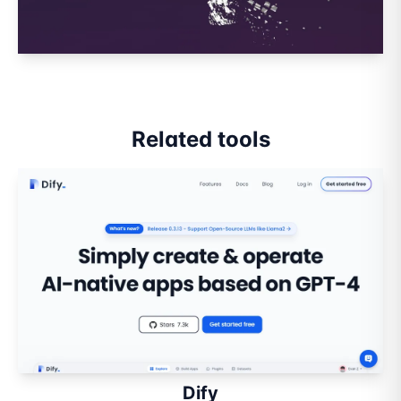
Related tools
Dify