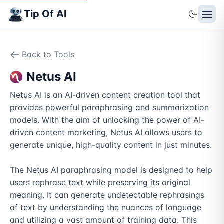
Tip Of AI
Back to Tools
Netus AI
Netus AI is an AI-driven content creation tool that 
provides powerful paraphrasing and summarization 
models. With the aim of unlocking the power of AI-
driven content marketing, Netus AI allows users to 
generate unique, high-quality content in just minutes.

The Netus AI paraphrasing model is designed to help 
users rephrase text while preserving its original 
meaning. It can generate undetectable rephrasings 
of text by understanding the nuances of language 
and utilizing a vast amount of training data. This 