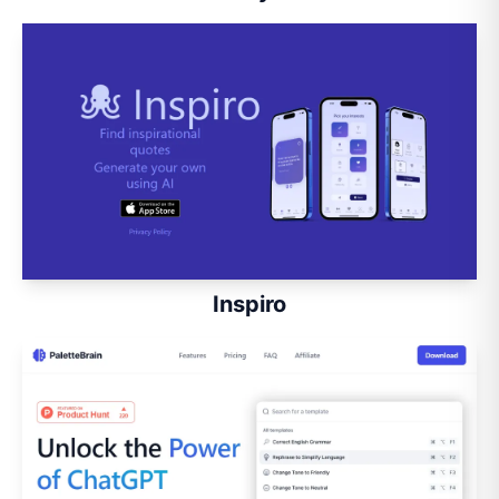
Inspiro