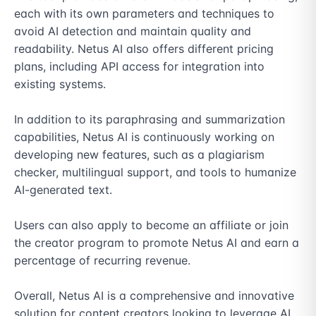
each with its own parameters and techniques to 
avoid AI detection and maintain quality and 
readability. Netus AI also offers different pricing 
plans, including API access for integration into 
existing systems.

In addition to its paraphrasing and summarization 
capabilities, Netus AI is continuously working on 
developing new features, such as a plagiarism 
checker, multilingual support, and tools to humanize 
AI-generated text.

Users can also apply to become an affiliate or join 
the creator program to promote Netus AI and earn a 
percentage of recurring revenue.

Overall, Netus AI is a comprehensive and innovative 
solution for content creators looking to leverage AI 