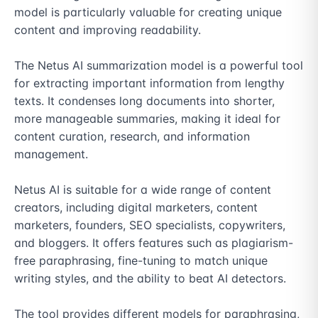
model is particularly valuable for creating unique 
content and improving readability.

The Netus AI summarization model is a powerful tool 
for extracting important information from lengthy 
texts. It condenses long documents into shorter, 
more manageable summaries, making it ideal for 
content curation, research, and information 
management.

Netus AI is suitable for a wide range of content 
creators, including digital marketers, content 
marketers, founders, SEO specialists, copywriters, 
and bloggers. It offers features such as plagiarism-
free paraphrasing, fine-tuning to match unique 
writing styles, and the ability to beat AI detectors.

The tool provides different models for paraphrasing, 