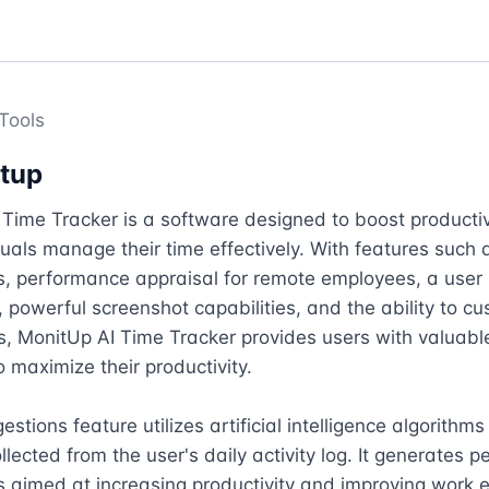
Tools
tup
Time Tracker is a software designed to boost productiv
duals manage their time effectively. With features such a
, performance appraisal for remote employees, a user 
powerful screenshot capabilities, and the ability to cu
s, MonitUp AI Time Tracker provides users with valuable 
o maximize their productivity.

stions feature utilizes artificial intelligence algorithms
llected from the user's daily activity log. It generates p
 aimed at increasing productivity and improving work eff