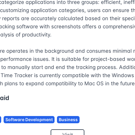
ategorize applications into three groups: efficient, ineffi
 customizing application categories, users can ensure th
y reports are accurately calculated based on their specif
acking software with screenshots offers a comprehensi
lysis of productivity.

re operates in the background and consumes minimal r
performance issues. It is suitable for project-based wor
 to manually start and end the tracking process. Addition
Time Tracker is currently compatible with the Windows 
h plans to expand compatibility to Mac OS in the future
aid
Software Development
Business