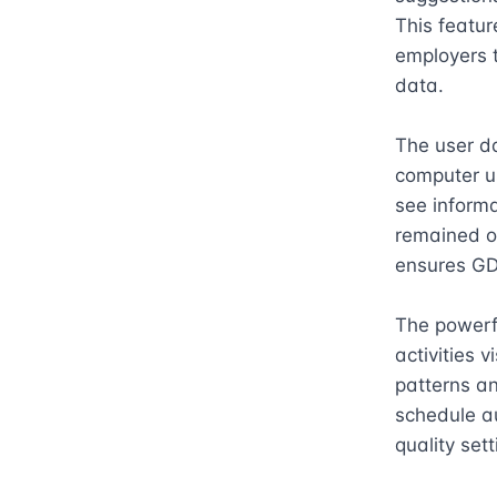
This featur
employers 
data.

The user da
computer us
see informa
remained on
ensures GD
The powerfu
activities 
patterns an
schedule au
quality sett