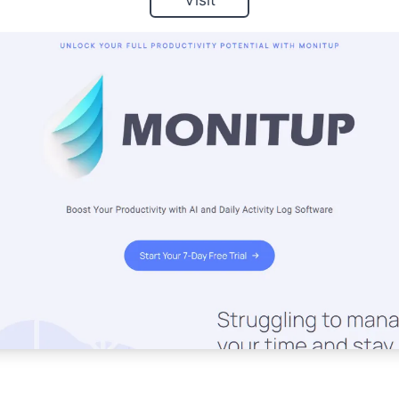
Visit