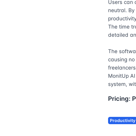
Users can c
neutral. By
productivit
The time tr
detailed ana
The softwa
causing no 
freelancers
MonitUp AI 
system, wit
Pricing:
P
Productivity