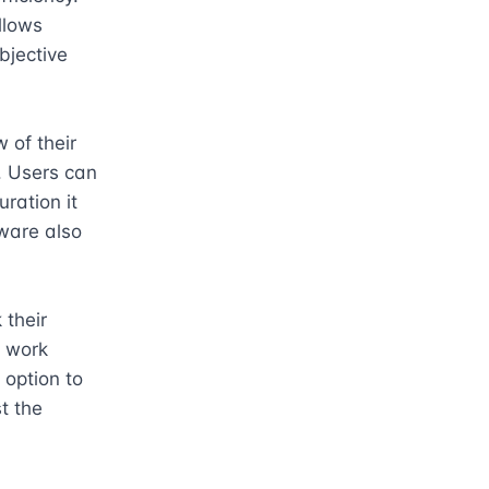
llows 
jective 
of their 
 Users can 
ation it 
ware also 
their 
 work 
option to 
 the 