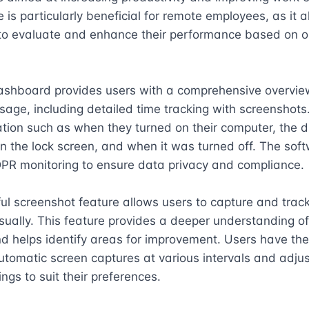
e is particularly beneficial for remote employees, as it a
to evaluate and enhance their performance based on ob
shboard provides users with a comprehensive overview 
age, including detailed time tracking with screenshots.
tion such as when they turned on their computer, the dur
 the lock screen, and when it was turned off. The soft
PR monitoring to ensure data privacy and compliance.

l screenshot feature allows users to capture and track 
visually. This feature provides a deeper understanding of
d helps identify areas for improvement. Users have the 
tomatic screen captures at various intervals and adjust
ings to suit their preferences.
