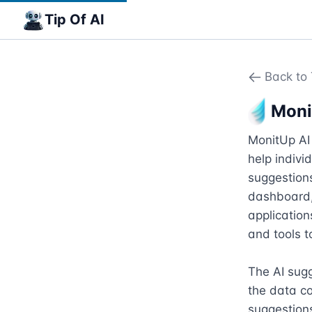
Tip Of AI
Back to 
Moni
MonitUp AI 
help indivi
suggestions
dashboard, 
application
and tools t
The AI sugge
the data co
suggestions