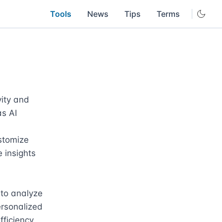
Tools
News
Tips
Terms
ity and 
s AI 
stomize 
insights 
 to analyze 
ersonalized 
iciency. 