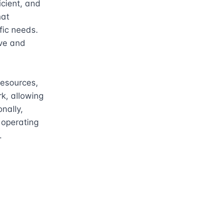
cient, and 
at 
ic needs. 
ve and 
esources, 
k, allowing 
ally, 
operating 
.