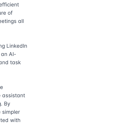
ficient 
e of 
tings all 
ng LinkedIn 
 an AI-
and task 
e 
assistant 
. By 
 simpler 
ted with 