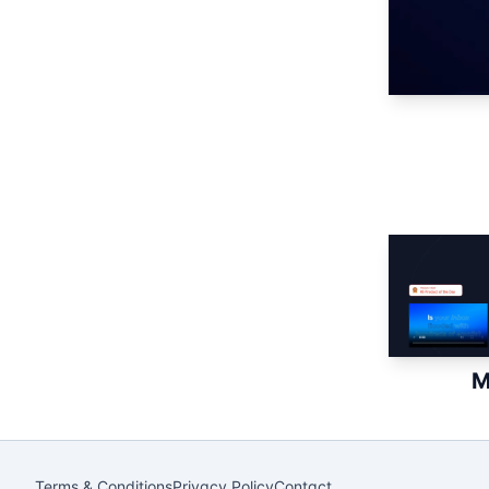
M
Terms & Conditions
Privacy Policy
Contact