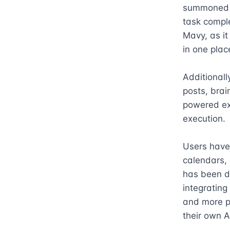
summoned fr
task compl
Mavy, as it
in one place
Additionall
posts, brai
powered exe
execution.

Users have 
calendars, 
has been de
integrating
and more pr
their own A