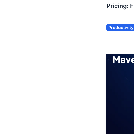
Pricing:
F
Productivity