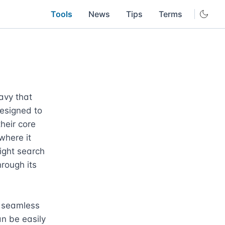
Tools
News
Tips
Terms
vy that 
esigned to 
heir core 
where it 
ight search 
rough its 
 seamless 
n be easily 