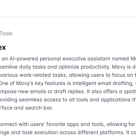
Tools
ex
s an AI-powered personal executive assistant named Ma
eamline daily tasks and optimize productivity. Mavy is d
 various work-related tasks, allowing users to focus on t
One of Mavy's key features is intelligent email drafting, 
mpose new emails or draft replies. It also offers a spotl
roviding seamless access to all tools and applications th
erface and search bar.

nnect with users' favorite apps and tools, allowing for
ge and task execution across different platforms. It ca