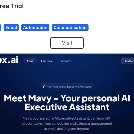
ree Trial
Email
Automation
Communication
Visit