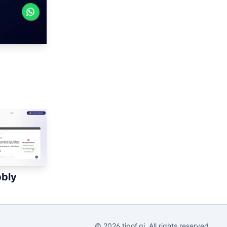
bbly
©
2026
tipof.ai. All rights reserved.