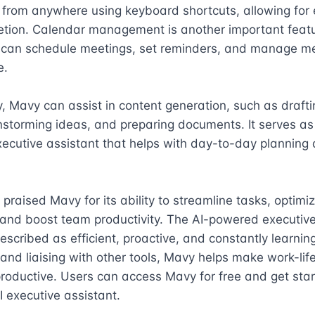
om anywhere using keyboard shortcuts, allowing for ef
etion. Calendar management is another important featur
 can schedule meetings, set reminders, and manage mee
.

y, Mavy can assist in content generation, such as drafti
nstorming ideas, and preparing documents. It serves as
cutive assistant that helps with day-to-day planning 
praised Mavy for its ability to streamline tasks, optimiz
and boost team productivity. The AI-powered executive 
scribed as efficient, proactive, and constantly learning
 and liaising with other tools, Mavy helps make work-life
oductive. Users can access Mavy for free and get star
I executive assistant.