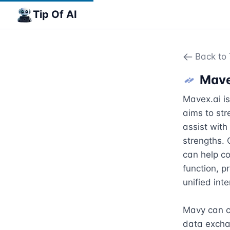
Tip Of AI
Back to 
Mav
Mavex.ai i
aims to str
assist with
strengths. 
can help co
function, p
unified int
Mavy can co
data exchan