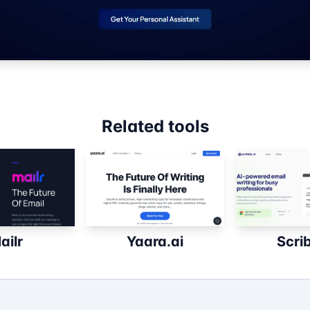
Related tools
ailr
Yaara.ai
Scri