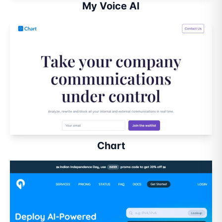
My Voice AI
Chart