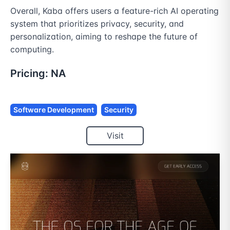
Overall, Kaba offers users a feature-rich AI operating 
system that prioritizes privacy, security, and 
personalization, aiming to reshape the future of 
computing.
Pricing:
NA
Software Development
Security
Visit