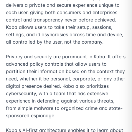
delivers a private and secure experience unique to 
each user, giving both consumers and enterprises 
control and transparency never before achieved. 
Kaba allows users to take their setup, sessions, 
settings, and idiosyncrasies across time and device, 
all controlled by the user, not the company.

Privacy and security are paramount in Kaba. It offers 
advanced policy controls that allow users to 
partition their information based on the context they 
need, whether it be personal, corporate, or any other 
digital presence desired. Kaba also prioritizes 
cybersecurity, with a team that has extensive 
experience in defending against various threats, 
from simple malware to organized crime and state-
sponsored espionage.

Kaba's AI-first architecture enables it to learn about 