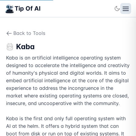
Tip Of AI
Back to Tools
Kaba
Kaba is an artificial intelligence operating system 
designed to accelerate the intelligence and creativity 
of humanity's physical and digital worlds. It aims to 
embed artificial intelligence at the core of the digital 
experience to address the incongruence in the 
market where existing operating systems are closed, 
insecure, and uncooperative with the community.

Kaba is the first and only full operating system with 
AI at the helm. It offers a hybrid system that can 
boot from disk or run on top of existing systems. It 