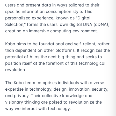
users and present data in ways tailored to their 
specific information consumption style. This 
personalized experience, known as "Digital 
Selection," forms the users' own digital DNA (dDNA), 
creating an immersive computing environment.

Kaba aims to be foundational and self-reliant, rather 
than dependent on other platforms. It recognizes the 
potential of AI as the next big thing and seeks to 
position itself at the forefront of this technological 
revolution.

The Kaba team comprises individuals with diverse 
expertise in technology, design, innovation, security, 
and privacy. Their collective knowledge and 
visionary thinking are poised to revolutionize the 
way we interact with technology.
