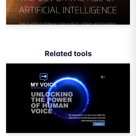
Related tools