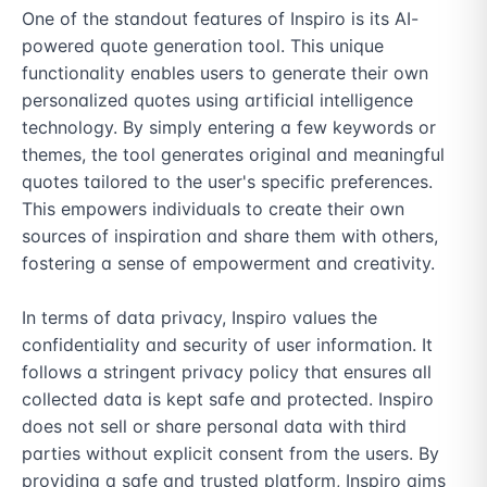
One of the standout features of Inspiro is its AI-
powered quote generation tool. This unique 
functionality enables users to generate their own 
personalized quotes using artificial intelligence 
technology. By simply entering a few keywords or 
themes, the tool generates original and meaningful 
quotes tailored to the user's specific preferences. 
This empowers individuals to create their own 
sources of inspiration and share them with others, 
fostering a sense of empowerment and creativity.

In terms of data privacy, Inspiro values the 
confidentiality and security of user information. It 
follows a stringent privacy policy that ensures all 
collected data is kept safe and protected. Inspiro 
does not sell or share personal data with third 
parties without explicit consent from the users. By 
providing a safe and trusted platform, Inspiro aims 