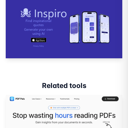
Related tools