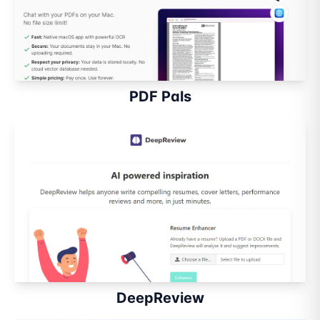
PDF Pals
DeepReview