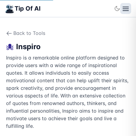
Tip Of AI
Back to Tools
Inspiro
Inspiro is a remarkable online platform designed to 
provide users with a wide range of inspirational 
quotes. It allows individuals to easily access 
motivational content that can help uplift their spirits, 
spark creativity, and provide encouragement in 
various aspects of life. With an extensive collection 
of quotes from renowned authors, thinkers, and 
influential personalities, Inspiro aims to inspire and 
motivate users to achieve their goals and live a 
fulfilling life.
