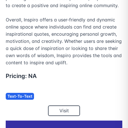
to create a positive and inspiring online community.

Overall, Inspiro offers a user-friendly and dynamic 
online space where individuals can find and create 
inspirational quotes, encouraging personal growth, 
motivation, and creativity. Whether users are seeking 
a quick dose of inspiration or looking to share their 
own words of wisdom, Inspiro provides the tools and 
content to inspire and uplift.
Pricing:
NA
Text-To-Text
Visit