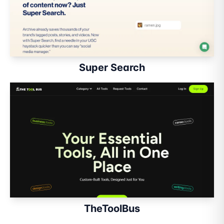
Super Search
TheToolBus