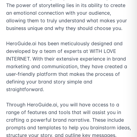
The power of storytelling lies in its ability to create 
an emotional connection with your audience, 
allowing them to truly understand what makes your 
business unique and why they should choose you.

HeroGuide.ai has been meticulously designed and 
developed by a team of experts at WITH LOVE 
INTERNET. With their extensive experience in brand 
marketing and communication, they have created a 
user-friendly platform that makes the process of 
defining your brand story simple and 
straightforward.

Through HeroGuide.ai, you will have access to a 
range of features and tools that will assist you in 
crafting a powerful brand narrative. These include 
prompts and templates to help you brainstorm ideas, 
structure your story, and outline key messages. 