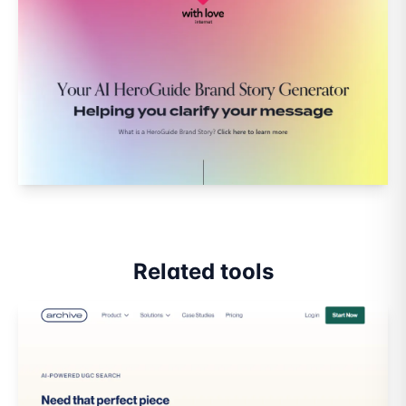
Related tools