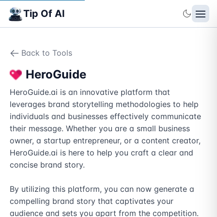
Tip Of AI
Back to Tools
HeroGuide
HeroGuide.ai is an innovative platform that 
leverages brand storytelling methodologies to help 
individuals and businesses effectively communicate 
their message. Whether you are a small business 
owner, a startup entrepreneur, or a content creator, 
HeroGuide.ai is here to help you craft a clear and 
concise brand story.

By utilizing this platform, you can now generate a 
compelling brand story that captivates your 
audience and sets you apart from the competition. 