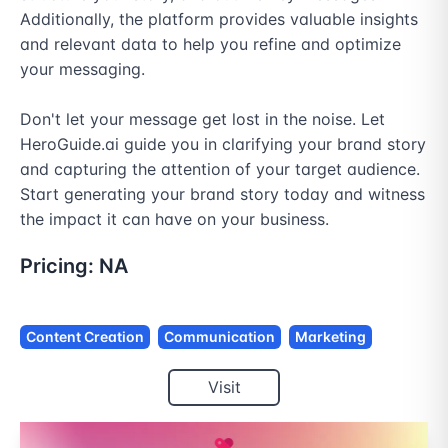
Additionally, the platform provides valuable insights 
and relevant data to help you refine and optimize 
your messaging.

Don't let your message get lost in the noise. Let 
HeroGuide.ai guide you in clarifying your brand story 
and capturing the attention of your target audience. 
Start generating your brand story today and witness 
the impact it can have on your business.
Pricing:
NA
Content Creation
Communication
Marketing
Visit