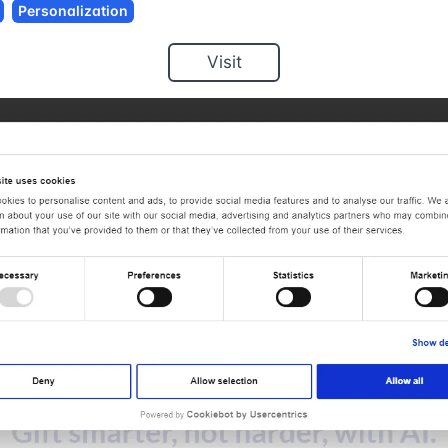
Personalization
Visit