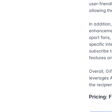
user-friendl
allowing th
In addition
enhancemen
sport fans, 
specific in
subscribe t
features a
Overall, Gif
leverages A
the recipien
Pricing:
F