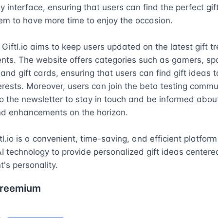
y interface, ensuring that users can find the perfect gift 
em to have more time to enjoy the occasion.

, Giftl.io aims to keep users updated on the latest gift t
ts. The website offers categories such as gamers, spa 
and gift cards, ensuring that users can find gift ideas ta
terests. Moreover, users can join the beta testing commun
o the newsletter to stay in touch and be informed about 
nd enhancements on the horizon.

tl.io is a convenient, time-saving, and efficient platform 
I technology to provide personalized gift ideas centere
t's personality.
reemium