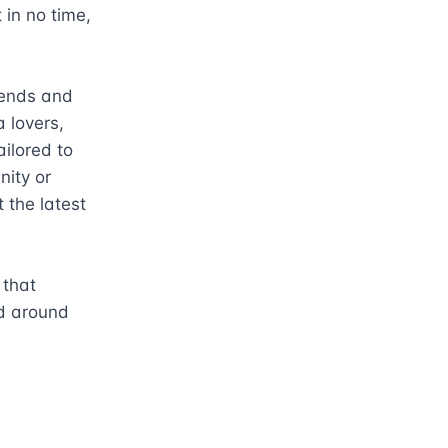
in no time, 
rends and 
lovers, 
ilored to 
ity or 
the latest 
that 
d around 