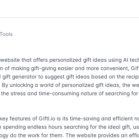
Tools
a website that offers personalized gift ideas using AI tec
m of making gift-giving easier and more convenient, Giftl
gift generator to suggest gift ideas based on the recipi
. By unlocking a world of personalized gift ideas, the we
e the stress and time-consuming nature of searching for 
ey features of Giftl.io is its time-saving and efficient na
 spending endless hours searching for the ideal gift, use
ogy do the work for them. The website provides an effic