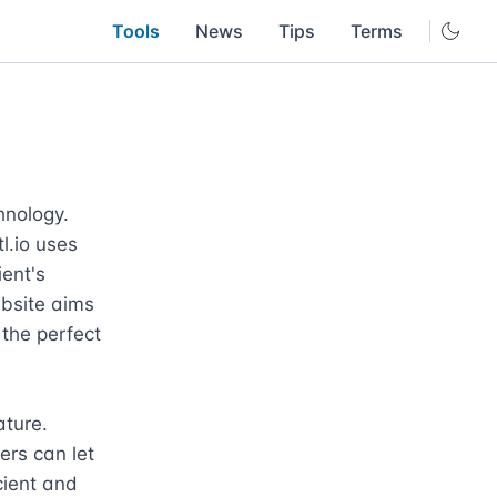
Tools
News
Tips
Terms
hnology. 
.io uses 
ent's 
bsite aims 
the perfect 
ture. 
rs can let 
ient and 