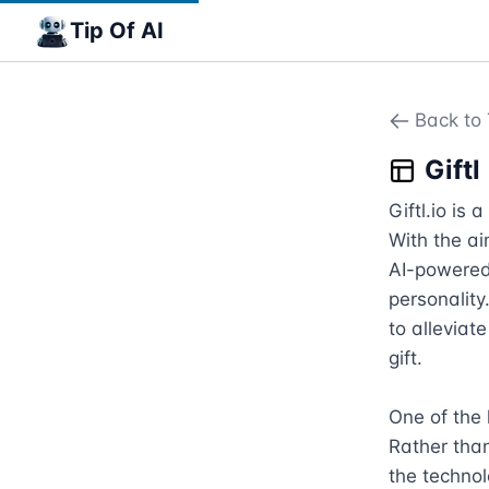
Tip Of AI
Back to 
Giftl
Giftl.io is 
With the ai
AI-powered 
personality
to alleviat
gift.

One of the k
Rather than
the technol