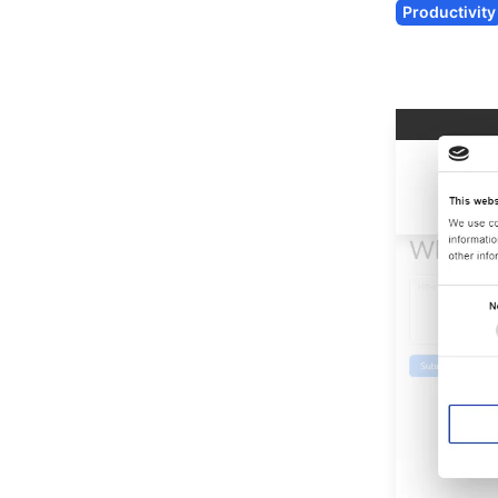
Productivity