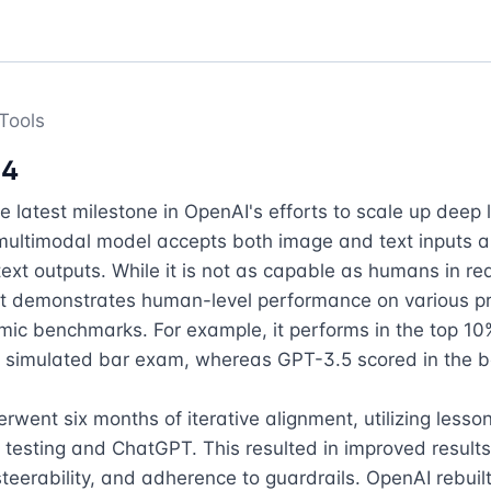
Tools
-4
e latest milestone in OpenAI's efforts to scale up deep l
multimodal model accepts both image and text inputs a
ext outputs. While it is not as capable as humans in rea
it demonstrates human-level performance on various pr
c benchmarks. For example, it performs in the top 10% 
a simulated bar exam, whereas GPT-3.5 scored in the bo
went six months of iterative alignment, utilizing lesson
 testing and ChatGPT. This resulted in improved results
 steerability, and adherence to guardrails. OpenAI rebuilt