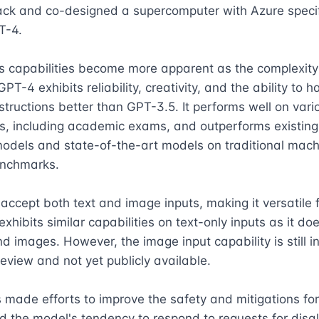
ack and co-designed a supercomputer with Azure specific
T-4.

 capabilities become more apparent as the complexity o
PT-4 exhibits reliability, creativity, and the ability to h
tructions better than GPT-3.5. It performs well on vario
, including academic exams, and outperforms existing 
odels and state-of-the-art models on traditional machi
nchmarks.

ccept both text and image inputs, making it versatile f
 exhibits similar capabilities on text-only inputs as it doe
nd images. However, the image input capability is still in
eview and not yet publicly available.

made efforts to improve the safety and mitigations for 
 the model's tendency to respond to requests for disal