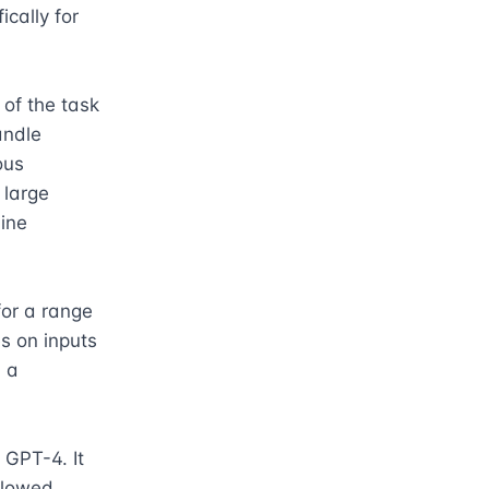
ally for 
f the task 
andle 
us 
large 
ne 
or a range 
s on inputs 
 a 
GPT-4. It 
lowed 