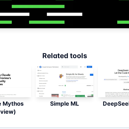
Related tools
e Mythos
Simple ML
DeepSee
eview)