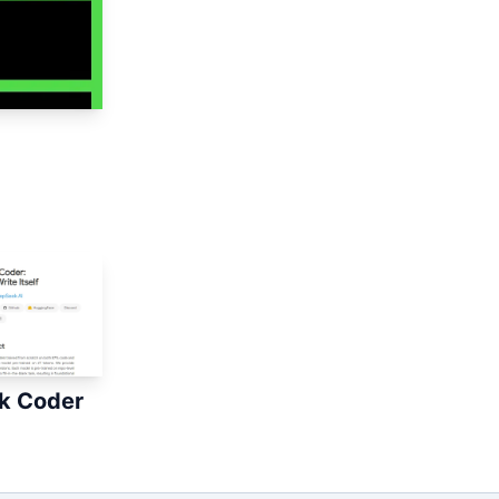
k Coder