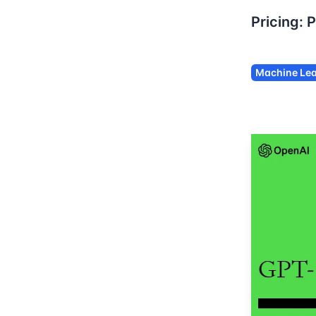
Pricing:
P
Machine Lea