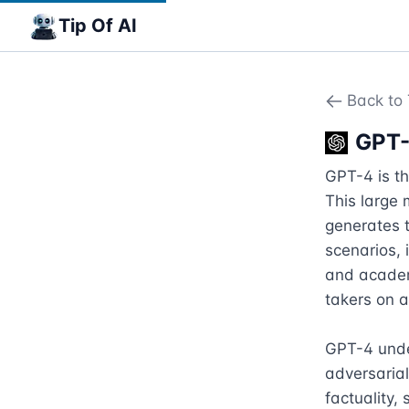
Tip Of AI
Back to 
GPT
GPT-4 is th
This large 
generates t
scenarios, 
and academi
takers on 
GPT-4 under
adversarial
factuality,