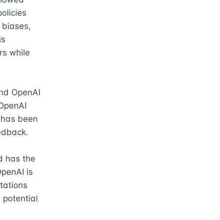
licies 
biases, 
s 
s while 
and OpenAI 
OpenAI 
 has been 
edback.

 has the 
penAI is 
tations 
potential 