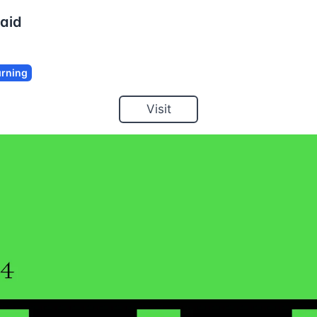
aid
rning
Visit