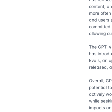
content, an
more often 
and users s
committed 
allowing cu
The GPT-4 A
has introd
Evals, an 
released, a
Overall, GP
potential t
actively wo
while seeki
impacts and