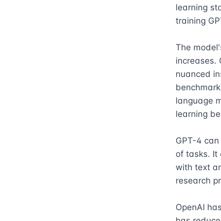
learning st
training GP
The model's
increases. G
nuanced ins
benchmarks
language m
learning be
GPT-4 can a
of tasks. It
with text a
research pr
OpenAI has 
has reduced