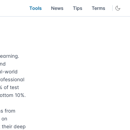
Tools
News
Tips
Terms
earning. 
nd 
l-world 
ofessional 
of test 
ttom 10%. 

s from 
 on 
 their deep 