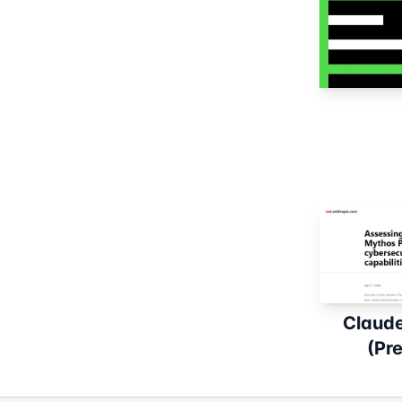
Claud
(Pr