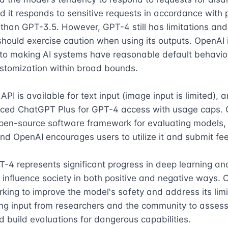
d it responds to sensitive requests in accordance with po
than GPT-3.5. However, GPT-4 still has limitations and 
hould exercise caution when using its outputs. OpenAI i
to making AI systems have reasonable default behavior
stomization within broad bounds.

PI is available for text input (image input is limited), 
uced ChatGPT Plus for GPT-4 access with usage caps. 
open-source software framework for evaluating models,
nd OpenAI encourages users to utilize it and submit fe
T-4 represents significant progress in deep learning and
o influence society in both positive and negative ways. O
rking to improve the model's safety and address its limi
ng input from researchers and the community to assess 
 build evaluations for dangerous capabilities.