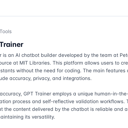
Tools
Trainer
 is an AI chatbot builder developed by the team at Peta
ource at MIT Libraries. This platform allows users to crea
stants without the need for coding. The main features 
lude accuracy, privacy, and integrations.

 accuracy, GPT Trainer employs a unique human-in-the-
ation process and self-reflective validation workflows. T
t the content delivered by the chatbot is reliable and a
aintaining its versatility.
