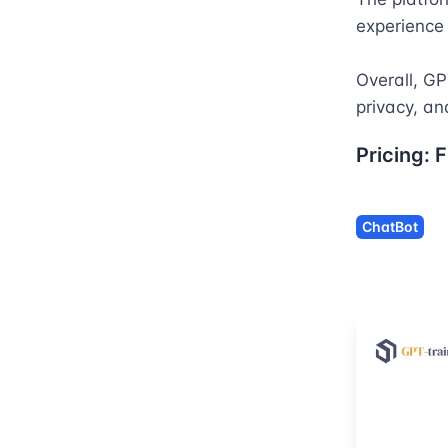
experience
Overall, GP
privacy, an
Pricing:
F
ChatBot