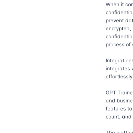
When it com
confidentia
prevent dat
encrypted, 
confidentia
process of 
Integration
integrates w
effortlessly.
GPT Trainer 
and busines
features to
count, and 
The platfor