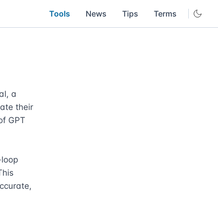
Tools
News
Tips
Terms
l, a 
te their 
of GPT 
loop 
his 
ccurate, 