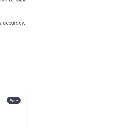
 accuracy, 