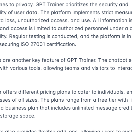
es to privacy, GPT Trainer prioritizes the security and 
lity of user data. The platform implements strict measur
a loss, unauthorized access, and use. All information is
and access is limited to authorized personnel under a d
lity. Regular testing is conducted, and the platform is in 
securing ISO 27001 certification.

s are another key feature of GPT Trainer. The chatbot s
ith various tools, allowing teams and visitors to interact


offers different pricing plans to cater to individuals, ent
ses of all sizes. The plans range from a free tier with li
 a business plan that includes unlimited message credit
storage space.

m also provides flexible add-ons, allowing users to cust