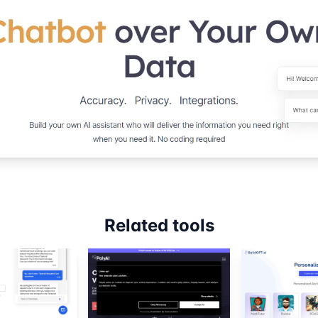
Related tools