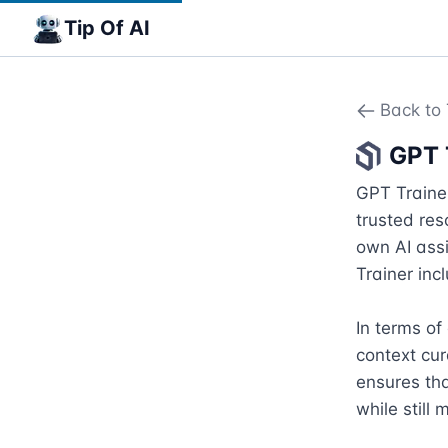
Tip Of AI
Back to 
GPT 
GPT Trainer
trusted res
own AI assi
Trainer inc
In terms of
context cur
ensures tha
while still m