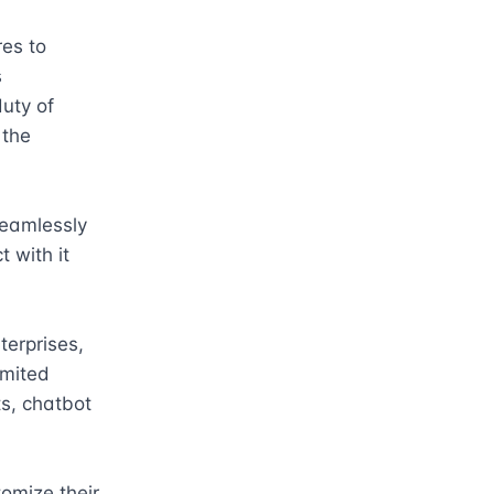
es to 
 
uty of 
the 
eamlessly 
 with it 
erprises, 
mited 
s, chatbot 
omize their 