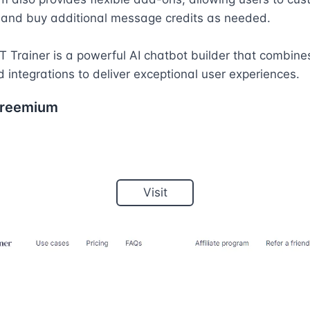
 and buy additional message credits as needed.

T Trainer is a powerful AI chatbot builder that combines
d integrations to deliver exceptional user experiences.
reemium
Visit