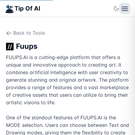
Tip Of AI
Back to Tools
Fuups
FUUPS.AI is a cutting-edge platform that offers a 
unique and innovative approach to creating art. It 
combines artificial intelligence with user creativity to 
generate stunning and original artwork. The platform 
provides a range of features and a vast marketplace 
of creative assets that users can utilize to bring their 
artistic visions to life.

One of the standout features of FUUPS.AI is the 
MODE selection. Users can choose between Text and 
Drawing modes, giving them the flexibility to create 