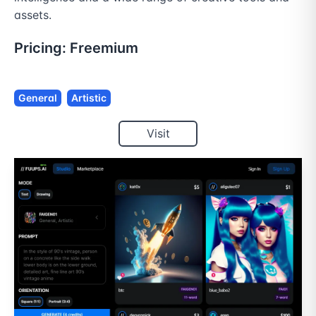
assets.
Pricing:
Freemium
General
Artistic
Visit