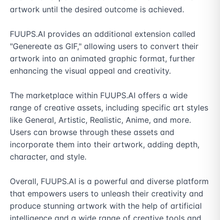
artwork until the desired outcome is achieved.

FUUPS.AI provides an additional extension called 
"Genereate as GIF," allowing users to convert their 
artwork into an animated graphic format, further 
enhancing the visual appeal and creativity.

The marketplace within FUUPS.AI offers a wide 
range of creative assets, including specific art styles 
like General, Artistic, Realistic, Anime, and more. 
Users can browse through these assets and 
incorporate them into their artwork, adding depth, 
character, and style.

Overall, FUUPS.AI is a powerful and diverse platform 
that empowers users to unleash their creativity and 
produce stunning artwork with the help of artificial 
intelligence and a wide range of creative tools and 