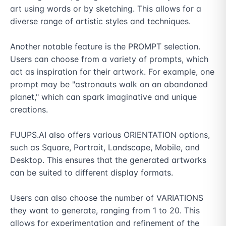
art using words or by sketching. This allows for a 
diverse range of artistic styles and techniques.

Another notable feature is the PROMPT selection. 
Users can choose from a variety of prompts, which 
act as inspiration for their artwork. For example, one 
prompt may be "astronauts walk on an abandoned 
planet," which can spark imaginative and unique 
creations.

FUUPS.AI also offers various ORIENTATION options, 
such as Square, Portrait, Landscape, Mobile, and 
Desktop. This ensures that the generated artworks 
can be suited to different display formats.

Users can also choose the number of VARIATIONS 
they want to generate, ranging from 1 to 20. This 
allows for experimentation and refinement of the 