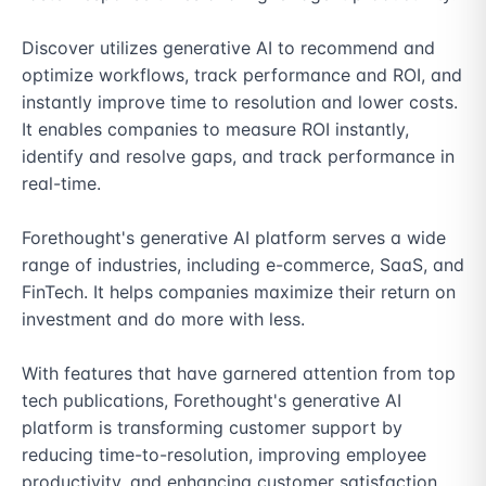
Discover utilizes generative AI to recommend and 
optimize workflows, track performance and ROI, and 
instantly improve time to resolution and lower costs. 
It enables companies to measure ROI instantly, 
identify and resolve gaps, and track performance in 
real-time.

Forethought's generative AI platform serves a wide 
range of industries, including e-commerce, SaaS, and 
FinTech. It helps companies maximize their return on 
investment and do more with less.

With features that have garnered attention from top 
tech publications, Forethought's generative AI 
platform is transforming customer support by 
reducing time-to-resolution, improving employee 
productivity, and enhancing customer satisfaction. 