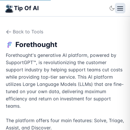
Tip Of AI
Back to Tools
Forethought
Forethought's generative AI platform, powered by 
SupportGPT™, is revolutionizing the customer 
support industry by helping support teams cut costs 
while providing top-tier service. This AI platform 
utilizes Large Language Models (LLMs) that are fine-
tuned on your own data, delivering maximum 
efficiency and return on investment for support 
teams.

The platform offers four main features: Solve, Triage, 
Assist, and Discover. 
