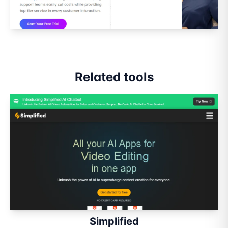
Related tools
Simplified