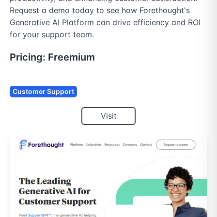
Request a demo today to see how Forethought's 
Generative AI Platform can drive efficiency and ROI 
for your support team.
Pricing:
Freemium
Customer Support
Visit