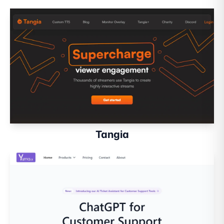
Tangia