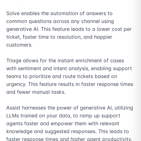
Solve enables the automation of answers to 
common questions across any channel using 
generative AI. This feature leads to a lower cost per 
ticket, faster time to resolution, and happier 
customers.

Triage allows for the instant enrichment of cases 
with sentiment and intent analysis, enabling support 
teams to prioritize and route tickets based on 
urgency. This feature results in faster response times 
and fewer manual tasks.

Assist harnesses the power of generative AI, utilizing 
LLMs trained on your data, to ramp up support 
agents faster and empower them with relevant 
knowledge and suggested responses. This leads to 
faster response times and higher agent productivity.
