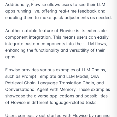
Additionally, Flowise allows users to see their LLM 
apps running live, offering real-time feedback and 
enabling them to make quick adjustments as needed.

Another notable feature of Flowise is its extensible 
component integration. This means users can easily 
integrate custom components into their LLM flows, 
enhancing the functionality and versatility of their 
apps.

Flowise provides various examples of LLM Chains, 
such as Prompt Template and LLM Model, QnA 
Retrieval Chain, Language Translation Chain, and 
Conversational Agent with Memory. These examples 
showcase the diverse applications and possibilities 
of Flowise in different language-related tasks.

Users can easily get started with Flowise by running 