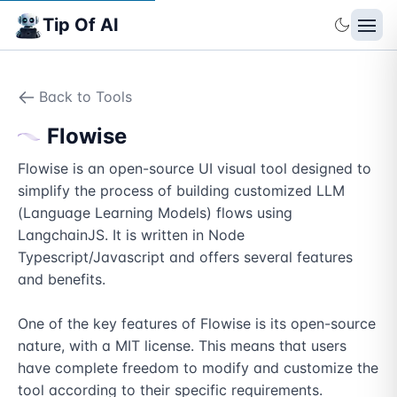
Tip Of AI
Back to Tools
Flowise
Flowise is an open-source UI visual tool designed to 
simplify the process of building customized LLM 
(Language Learning Models) flows using 
LangchainJS. It is written in Node 
Typescript/Javascript and offers several features 
and benefits.

One of the key features of Flowise is its open-source 
nature, with a MIT license. This means that users 
have complete freedom to modify and customize the 
tool according to their specific requirements. 