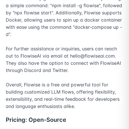
a simple command: "npm install -g flowise", followed 
by "npx flowise start". Additionally, Flowise supports 
Docker, allowing users to spin up a docker container 
with ease using the command "docker-compose up -
d".

For further assistance or inquiries, users can reach 
out to FlowiseAI via email at hello@flowiseai.com. 
They also have the option to connect with FlowiseAI 
through Discord and Twitter.

Overall, Flowise is a free and powerful tool for 
building customized LLM flows, offering flexibility, 
extensibility, and real-time feedback for developers 
and language enthusiasts alike.
Pricing:
Open-Source