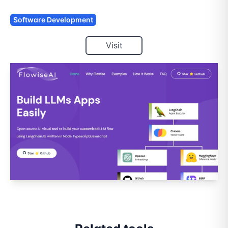
Software Development
Visit