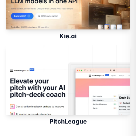
Kie.ai
PitchLeague