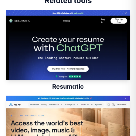
Related tools
Resumatic