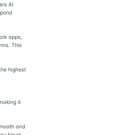
rs AI 
spond 
rk apps, 
ms. This 
he highest 
aking it 
mooth and 
ou hours 