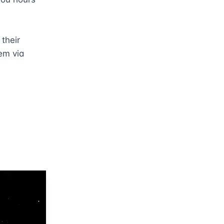
heir 
em via 