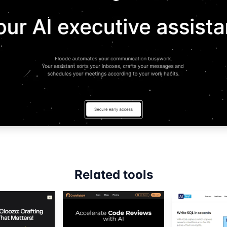
Related tools