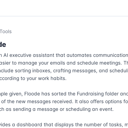
Tools
de
an AI executive assistant that automates communication
easier to manage your emails and schedule meetings. Th
nclude sorting inboxes, crafting messages, and scheduli
cording to your work habits. 

ple given, Floode has sorted the Fundraising folder and
f the new messages received. It also offers options for
ch as sending a message or scheduling an event. 

vides a dashboard that displays the number of tasks, 