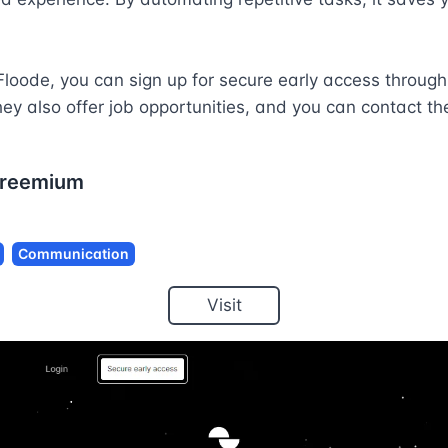


loode, you can sign up for secure early access through t
ey also offer job opportunities, and you can contact th
reemium
Communication
Visit