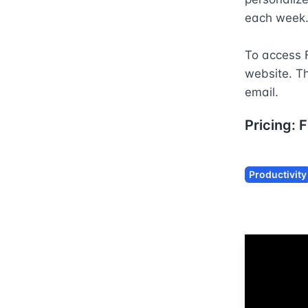
each week. 
To access F
website. Th
email.
Pricing:
F
Productivity