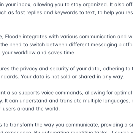
in your inbox, allowing you to stay organized. It also offe
ch as fast replies and keywords to text, to help you re
e, Floode integrates with various communication and wo
 the need to switch between different messaging platfor
 your workflow and saves time. 

res the privacy and security of your data, adhering to t
andards. Your data is not sold or shared in any way. 

nt also supports voice commands, allowing for optimal 
ty. It can understand and translate multiple languages, m
r users around the world. 

s to transform the way you communicate, providing a s
d experience. By automating repetitive tasks, it saves y