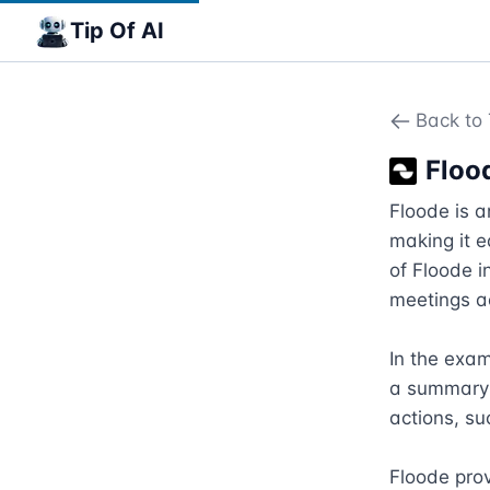
Tip Of AI
Back to 
Floo
Floode is 
making it 
of Floode i
meetings ac
In the exam
a summary o
actions, su
Floode pro