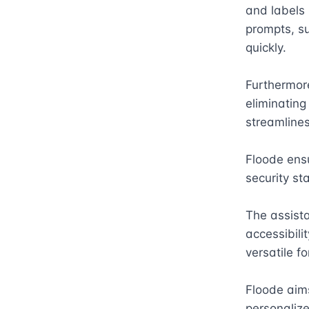
and labels 
prompts, su
quickly. 

Furthermor
eliminating
streamlines
Floode ensu
security st
The assista
accessibili
versatile fo
Floode aim
personalize