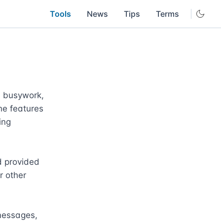
Tools
News
Tips
Terms
 busywork, 
e features 
ng 
 provided 
 other 
messages, 