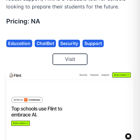
looking to prepare their students for the future.
Pricing:
NA
Education
ChatBot
Security
Support
Visit