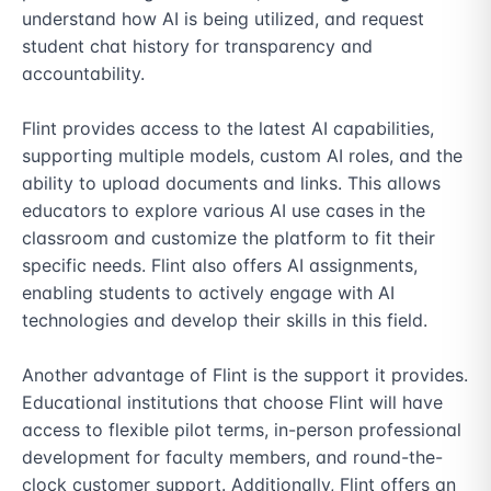
understand how AI is being utilized, and request 
student chat history for transparency and 
accountability.

Flint provides access to the latest AI capabilities, 
supporting multiple models, custom AI roles, and the 
ability to upload documents and links. This allows 
educators to explore various AI use cases in the 
classroom and customize the platform to fit their 
specific needs. Flint also offers AI assignments, 
enabling students to actively engage with AI 
technologies and develop their skills in this field.

Another advantage of Flint is the support it provides. 
Educational institutions that choose Flint will have 
access to flexible pilot terms, in-person professional 
development for faculty members, and round-the-
clock customer support. Additionally, Flint offers an 