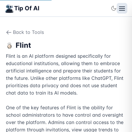
Tip Of AI
Back to Tools
Flint
Flint is an AI platform designed specifically for 
educational institutions, allowing them to embrace 
artificial intelligence and prepare their students for 
the future. Unlike other platforms like ChatGPT, Flint 
prioritizes data privacy and does not use student 
chat data to train its AI models.

One of the key features of Flint is the ability for 
school administrators to have control and oversight 
over the platform. Admins can control access to the 
platform through invitations, view usage trends to 