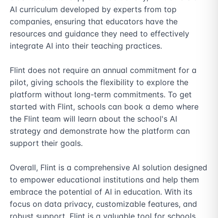
AI curriculum developed by experts from top 
companies, ensuring that educators have the 
resources and guidance they need to effectively 
integrate AI into their teaching practices.

Flint does not require an annual commitment for a 
pilot, giving schools the flexibility to explore the 
platform without long-term commitments. To get 
started with Flint, schools can book a demo where 
the Flint team will learn about the school's AI 
strategy and demonstrate how the platform can 
support their goals.

Overall, Flint is a comprehensive AI solution designed 
to empower educational institutions and help them 
embrace the potential of AI in education. With its 
focus on data privacy, customizable features, and 
robust support, Flint is a valuable tool for schools 