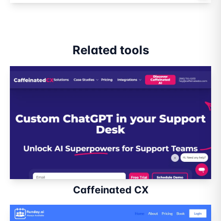
Related tools
Caffeinated CX