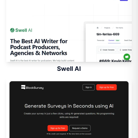
Swell AI