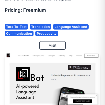
Pricing:
Freemium
Text-To-Text
Translation
Language Assistant
Communication
Productivity
Visit