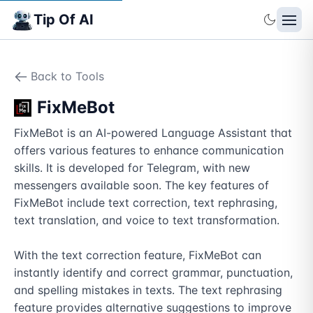
Tip Of AI
Back to Tools
FixMeBot
FixMeBot is an AI-powered Language Assistant that 
offers various features to enhance communication 
skills. It is developed for Telegram, with new 
messengers available soon. The key features of 
FixMeBot include text correction, text rephrasing, 
text translation, and voice to text transformation. 

With the text correction feature, FixMeBot can 
instantly identify and correct grammar, punctuation, 
and spelling mistakes in texts. The text rephrasing 
feature provides alternative suggestions to improve 