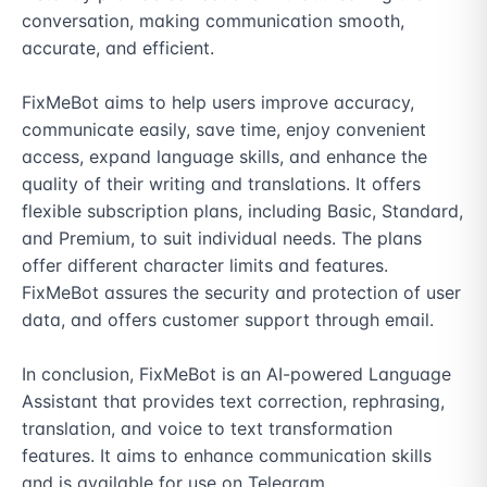
conversation, making communication smooth, 
accurate, and efficient.

FixMeBot aims to help users improve accuracy, 
communicate easily, save time, enjoy convenient 
access, expand language skills, and enhance the 
quality of their writing and translations. It offers 
flexible subscription plans, including Basic, Standard, 
and Premium, to suit individual needs. The plans 
offer different character limits and features. 
FixMeBot assures the security and protection of user 
data, and offers customer support through email.

In conclusion, FixMeBot is an AI-powered Language 
Assistant that provides text correction, rephrasing, 
translation, and voice to text transformation 
features. It aims to enhance communication skills 
and is available for use on Telegram.