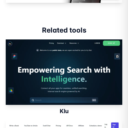
Related tools
Klu