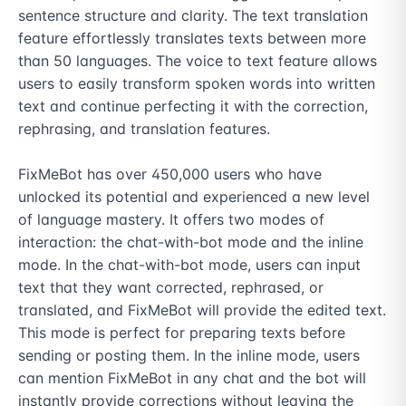
sentence structure and clarity. The text translation 
feature effortlessly translates texts between more 
than 50 languages. The voice to text feature allows 
users to easily transform spoken words into written 
text and continue perfecting it with the correction, 
rephrasing, and translation features.

FixMeBot has over 450,000 users who have 
unlocked its potential and experienced a new level 
of language mastery. It offers two modes of 
interaction: the chat-with-bot mode and the inline 
mode. In the chat-with-bot mode, users can input 
text that they want corrected, rephrased, or 
translated, and FixMeBot will provide the edited text. 
This mode is perfect for preparing texts before 
sending or posting them. In the inline mode, users 
can mention FixMeBot in any chat and the bot will 
instantly provide corrections without leaving the 