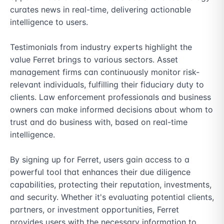
curates news in real-time, delivering actionable 
intelligence to users.

Testimonials from industry experts highlight the 
value Ferret brings to various sectors. Asset 
management firms can continuously monitor risk-
relevant individuals, fulfilling their fiduciary duty to 
clients. Law enforcement professionals and business 
owners can make informed decisions about whom to 
trust and do business with, based on real-time 
intelligence.

By signing up for Ferret, users gain access to a 
powerful tool that enhances their due diligence 
capabilities, protecting their reputation, investments, 
and security. Whether it's evaluating potential clients, 
partners, or investment opportunities, Ferret 
provides users with the necessary information to 