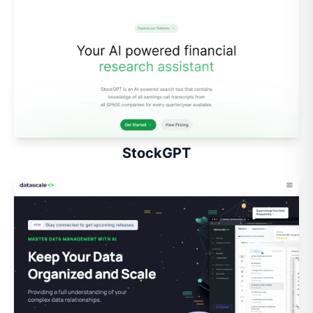
StockGPT