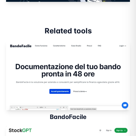
Related tools
BandoFacile