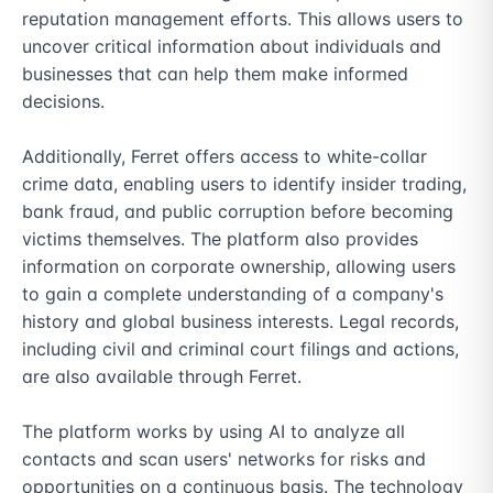
reputation management efforts. This allows users to 
uncover critical information about individuals and 
businesses that can help them make informed 
decisions.

Additionally, Ferret offers access to white-collar 
crime data, enabling users to identify insider trading, 
bank fraud, and public corruption before becoming 
victims themselves. The platform also provides 
information on corporate ownership, allowing users 
to gain a complete understanding of a company's 
history and global business interests. Legal records, 
including civil and criminal court filings and actions, 
are also available through Ferret.

The platform works by using AI to analyze all 
contacts and scan users' networks for risks and 
opportunities on a continuous basis. The technology 