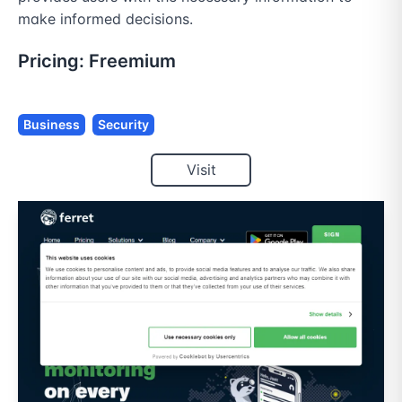
make informed decisions.
Pricing:
Freemium
Business
Security
Visit