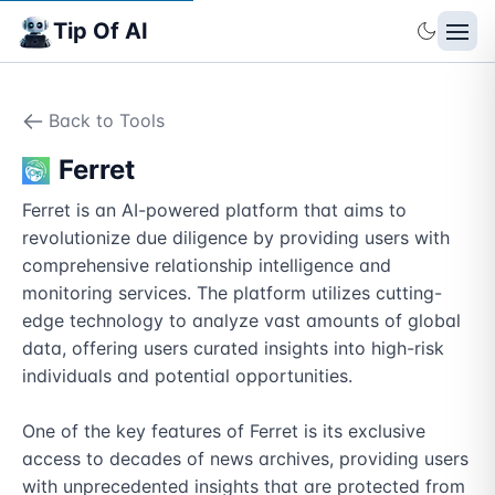
Tip Of AI
Back to Tools
Ferret
Ferret is an AI-powered platform that aims to 
revolutionize due diligence by providing users with 
comprehensive relationship intelligence and 
monitoring services. The platform utilizes cutting-
edge technology to analyze vast amounts of global 
data, offering users curated insights into high-risk 
individuals and potential opportunities.

One of the key features of Ferret is its exclusive 
access to decades of news archives, providing users 
with unprecedented insights that are protected from 