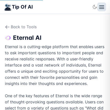
Tip Of AI
Back to Tools
Eternal AI
Eternal is a cutting-edge platform that enables users 
to ask important questions to important people and 
receive realistic responses. With a user-friendly 
interface and a vast network of individuals, Eternal 
offers a unique and exciting opportunity for users to 
connect with their favorite personalities and gain 
insights into their thoughts and experiences.

One of the key features of Eternal is the wide range 
of thought-provoking questions available. Users can 
select from a variety of questions such as "What did 