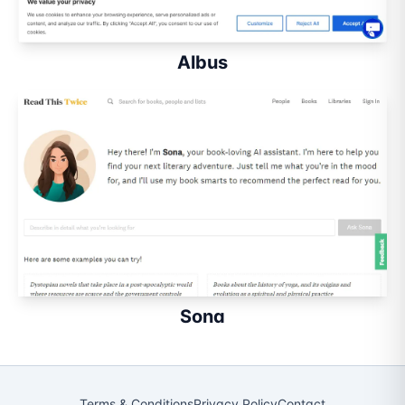
Albus
Sona
Terms & Conditions
Privacy Policy
Contact