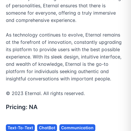
of personalities, Eternal ensures that there is 
someone for everyone, offering a truly immersive 
and comprehensive experience.

As technology continues to evolve, Eternal remains 
at the forefront of innovation, constantly upgrading 
its platform to provide users with the best possible 
experience. With its sleek design, intuitive interface, 
and wealth of knowledge, Eternal is the go-to 
platform for individuals seeking authentic and 
insightful conversations with important people.

© 2023 Eternal. All rights reserved.
Pricing:
NA
Text-To-Text
ChatBot
Communication