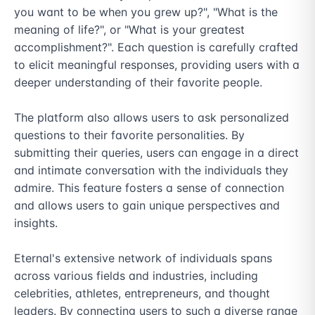
you want to be when you grew up?", "What is the 
meaning of life?", or "What is your greatest 
accomplishment?". Each question is carefully crafted 
to elicit meaningful responses, providing users with a 
deeper understanding of their favorite people.

The platform also allows users to ask personalized 
questions to their favorite personalities. By 
submitting their queries, users can engage in a direct 
and intimate conversation with the individuals they 
admire. This feature fosters a sense of connection 
and allows users to gain unique perspectives and 
insights.

Eternal's extensive network of individuals spans 
across various fields and industries, including 
celebrities, athletes, entrepreneurs, and thought 
leaders. By connecting users to such a diverse range 