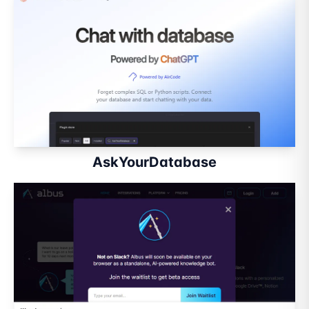
AskYourDatabase