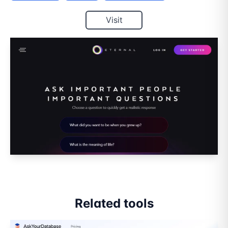
Visit
Related tools