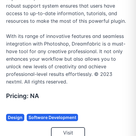
robust support system ensures that users have 
access to up-to-date information, tutorials, and 
resources to make the most of this powerful plugin.

With its range of innovative features and seamless 
integration with Photoshop, Dreamfabric is a must-
have tool for any creative professional. It not only 
enhances your workflow but also allows you to 
unlock new levels of creativity and achieve 
professional-level results effortlessly. © 2023 
nextml. All rights reserved.
Pricing:
NA
Design
Software Development
Visit