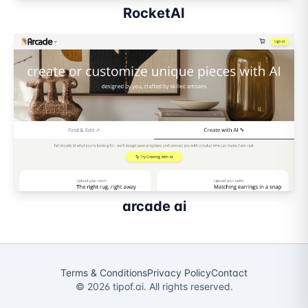
RocketAI
arcade ai
Terms & Conditions
Privacy Policy
Contact
©
2026
tipof.ai. All rights reserved.