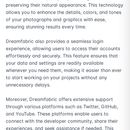
preserving their natural appearance. This technology 
allows you to enhance the details, colors, and tones 
of your photographs and graphics with ease, 
ensuring stunning results every time.

Dreamfabric also provides a seamless login 
experience, allowing users to access their accounts 
effortlessly and securely. This feature ensures that 
your data and settings are readily available 
whenever you need them, making it easier than ever 
to start working on your projects without any 
unnecessary delays.

Moreover, Dreamfabric offers extensive support 
through various platforms such as Twitter, GitHub, 
and YouTube. These platforms enable users to 
connect with the developer community, share their 
experiences, and seek assistance if needed. This 