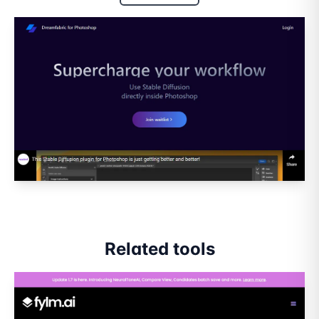
Related tools