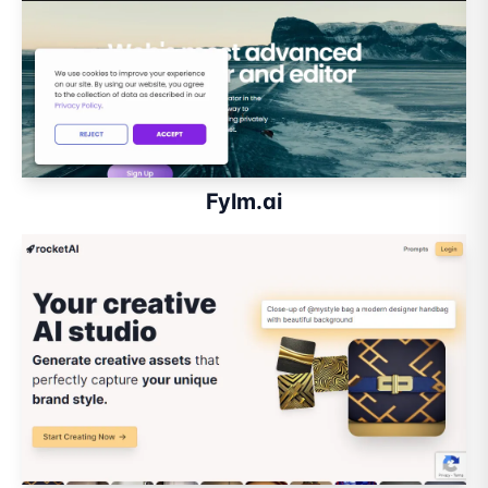
Fylm.ai