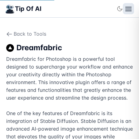
Tip Of AI
Back to Tools
Dreamfabric
Dreamfabric for Photoshop is a powerful tool 
designed to supercharge your workflow and enhance 
your creativity directly within the Photoshop 
environment. This innovative plugin offers a range of 
features and functionalities that greatly enhance the 
user experience and streamline the design process.

One of the key features of Dreamfabric is its 
integration of Stable Diffusion. Stable Diffusion is an 
advanced AI-powered image enhancement technique 
that elevates the quality of your images while 