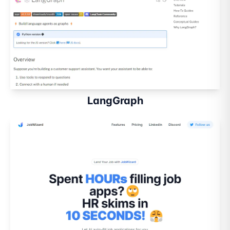
LangGraph