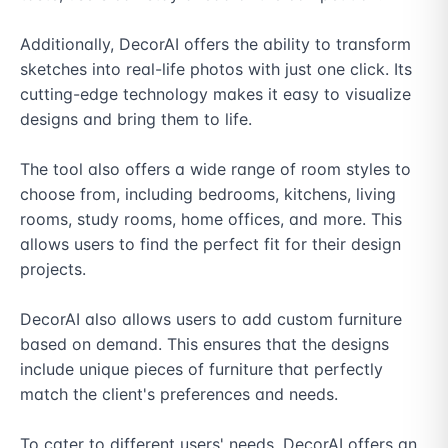
Additionally, DecorAI offers the ability to transform 
sketches into real-life photos with just one click. Its 
cutting-edge technology makes it easy to visualize 
designs and bring them to life.

The tool also offers a wide range of room styles to 
choose from, including bedrooms, kitchens, living 
rooms, study rooms, home offices, and more. This 
allows users to find the perfect fit for their design 
projects.

DecorAI also allows users to add custom furniture 
based on demand. This ensures that the designs 
include unique pieces of furniture that perfectly 
match the client's preferences and needs.

To cater to different users' needs, DecorAI offers an 