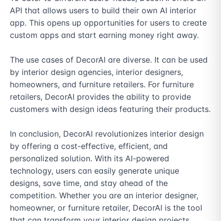
API that allows users to build their own AI interior 
app. This opens up opportunities for users to create 
custom apps and start earning money right away.

The use cases of DecorAI are diverse. It can be used 
by interior design agencies, interior designers, 
homeowners, and furniture retailers. For furniture 
retailers, DecorAI provides the ability to provide 
customers with design ideas featuring their products.

In conclusion, DecorAI revolutionizes interior design 
by offering a cost-effective, efficient, and 
personalized solution. With its AI-powered 
technology, users can easily generate unique 
designs, save time, and stay ahead of the 
competition. Whether you are an interior designer, 
homeowner, or furniture retailer, DecorAI is the tool 
that can transform your interior design projects.