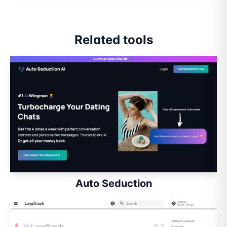
Related tools
Auto Seduction