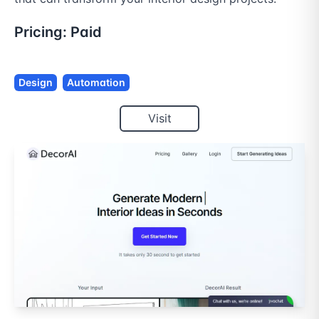
Pricing:
Paid
Design
Automation
Visit