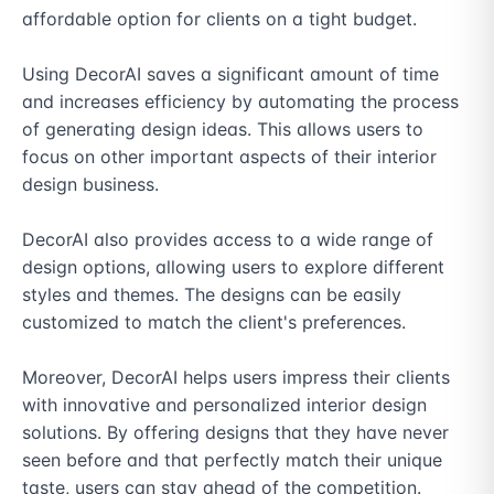
affordable option for clients on a tight budget.

Using DecorAI saves a significant amount of time 
and increases efficiency by automating the process 
of generating design ideas. This allows users to 
focus on other important aspects of their interior 
design business.

DecorAI also provides access to a wide range of 
design options, allowing users to explore different 
styles and themes. The designs can be easily 
customized to match the client's preferences.

Moreover, DecorAI helps users impress their clients 
with innovative and personalized interior design 
solutions. By offering designs that they have never 
seen before and that perfectly match their unique 
taste, users can stay ahead of the competition.
