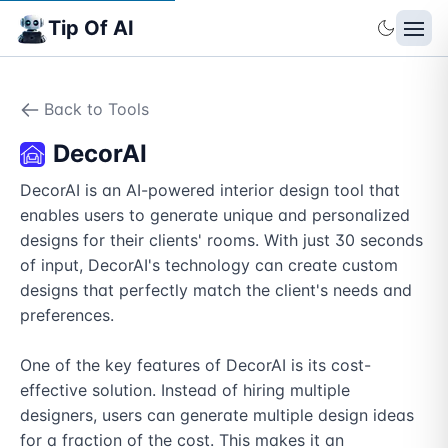
Tip Of AI
Back to Tools
DecorAI
DecorAI is an AI-powered interior design tool that 
enables users to generate unique and personalized 
designs for their clients' rooms. With just 30 seconds 
of input, DecorAI's technology can create custom 
designs that perfectly match the client's needs and 
preferences.

One of the key features of DecorAI is its cost-
effective solution. Instead of hiring multiple 
designers, users can generate multiple design ideas 
for a fraction of the cost. This makes it an 