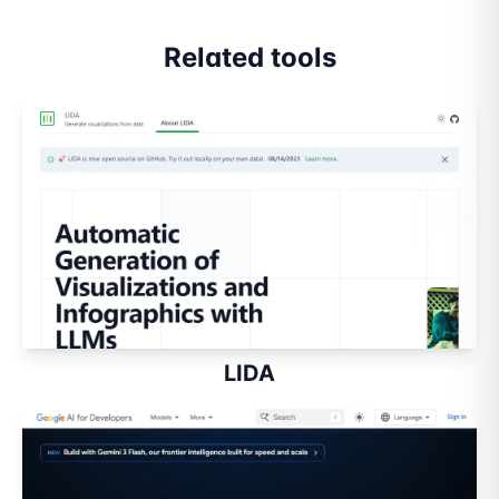
Related tools
LIDA