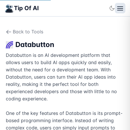
Tip Of AI
Back to Tools
Databutton
Databutton is an AI development platform that 
allows users to build AI apps quickly and easily, 
without the need for a development team. With 
Databutton, users can turn their AI app ideas into 
reality, making it the perfect tool for both 
experienced developers and those with little to no 
coding experience.

One of the key features of Databutton is its prompt-
based programming interface. Instead of writing 
complex code, users can simply input prompts to 