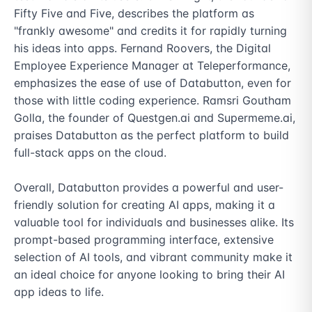
Fifty Five and Five, describes the platform as 
"frankly awesome" and credits it for rapidly turning 
his ideas into apps. Fernand Roovers, the Digital 
Employee Experience Manager at Teleperformance, 
emphasizes the ease of use of Databutton, even for 
those with little coding experience. Ramsri Goutham 
Golla, the founder of Questgen.ai and Supermeme.ai, 
praises Databutton as the perfect platform to build 
full-stack apps on the cloud.

Overall, Databutton provides a powerful and user-
friendly solution for creating AI apps, making it a 
valuable tool for individuals and businesses alike. Its 
prompt-based programming interface, extensive 
selection of AI tools, and vibrant community make it 
an ideal choice for anyone looking to bring their AI 
app ideas to life.