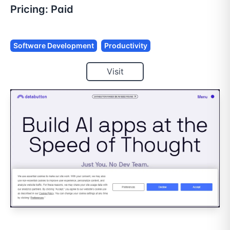
Pricing:
Paid
Software Development
Productivity
Visit