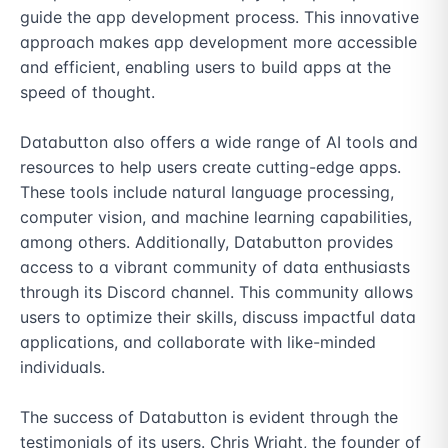
guide the app development process. This innovative 
approach makes app development more accessible 
and efficient, enabling users to build apps at the 
speed of thought.

Databutton also offers a wide range of AI tools and 
resources to help users create cutting-edge apps. 
These tools include natural language processing, 
computer vision, and machine learning capabilities, 
among others. Additionally, Databutton provides 
access to a vibrant community of data enthusiasts 
through its Discord channel. This community allows 
users to optimize their skills, discuss impactful data 
applications, and collaborate with like-minded 
individuals.

The success of Databutton is evident through the 
testimonials of its users. Chris Wright, the founder of 