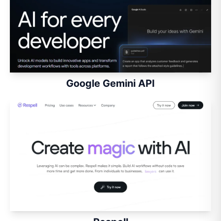
Google Gemini API