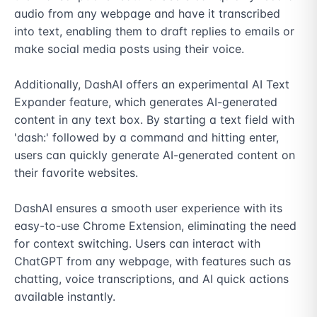
audio from any webpage and have it transcribed 
into text, enabling them to draft replies to emails or 
make social media posts using their voice.

Additionally, DashAI offers an experimental AI Text 
Expander feature, which generates AI-generated 
content in any text box. By starting a text field with 
'dash:' followed by a command and hitting enter, 
users can quickly generate AI-generated content on 
their favorite websites.

DashAI ensures a smooth user experience with its 
easy-to-use Chrome Extension, eliminating the need 
for context switching. Users can interact with 
ChatGPT from any webpage, with features such as 
chatting, voice transcriptions, and AI quick actions 
available instantly.
