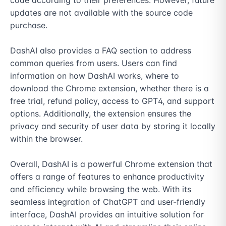
code according to their preferences. However, future 
updates are not available with the source code 
purchase.

DashAI also provides a FAQ section to address 
common queries from users. Users can find 
information on how DashAI works, where to 
download the Chrome extension, whether there is a 
free trial, refund policy, access to GPT4, and support 
options. Additionally, the extension ensures the 
privacy and security of user data by storing it locally 
within the browser.

Overall, DashAI is a powerful Chrome extension that 
offers a range of features to enhance productivity 
and efficiency while browsing the web. With its 
seamless integration of ChatGPT and user-friendly 
interface, DashAI provides an intuitive solution for 