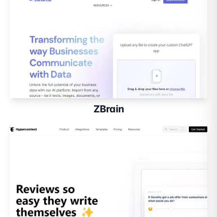
ZBrain