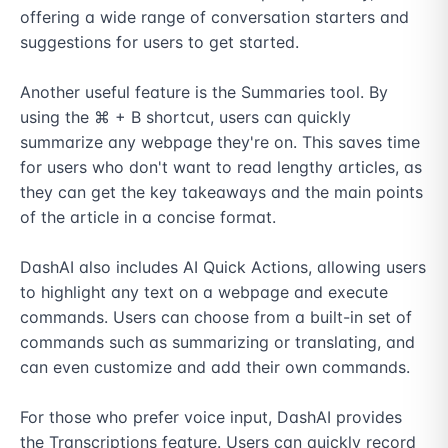
offering a wide range of conversation starters and 
suggestions for users to get started.

Another useful feature is the Summaries tool. By 
using the ⌘ + B shortcut, users can quickly 
summarize any webpage they're on. This saves time 
for users who don't want to read lengthy articles, as 
they can get the key takeaways and the main points 
of the article in a concise format.

DashAI also includes AI Quick Actions, allowing users 
to highlight any text on a webpage and execute 
commands. Users can choose from a built-in set of 
commands such as summarizing or translating, and 
can even customize and add their own commands.

For those who prefer voice input, DashAI provides 
the Transcriptions feature. Users can quickly record 