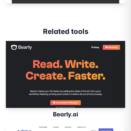
Related tools
Bearly.ai