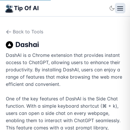
Tip Of AI
Back to Tools
Dashai
DashAI is a Chrome extension that provides instant 
access to ChatGPT, allowing users to enhance their 
productivity. By installing DashAI, users can enjoy a 
range of features that make browsing the web more 
efficient and convenient.

One of the key features of DashAI is the Side Chat 
function. With a simple keyboard shortcut (⌘ + k), 
users can open a side chat on every webpage, 
enabling them to interact with ChatGPT seamlessly. 
This feature comes with a vast prompt library, 