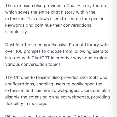
The extension also provides a Chat History feature, 
which saves the entire chat history within the 
extension. This allows users to search for specific 
keywords and continue their conversations 
seamlessly.

DashAI offers a comprehensive Prompt Library with 
over 100 prompts to choose from, allowing users to 
interact with ChatGPT in creative ways and explore 
various conversation topics.

The Chrome Extension also provides shortcuts and 
configurations, enabling users to easily open the 
extension and summarize webpages. Users can also 
disable the extension on select webpages, providing 
flexibility in its usage.

When it comes to pricing options, DashAI offers a 