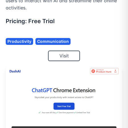
users to interact with AI and streamline their online 
activities.
Pricing:
Free Trial
Productivity
Communication
Visit