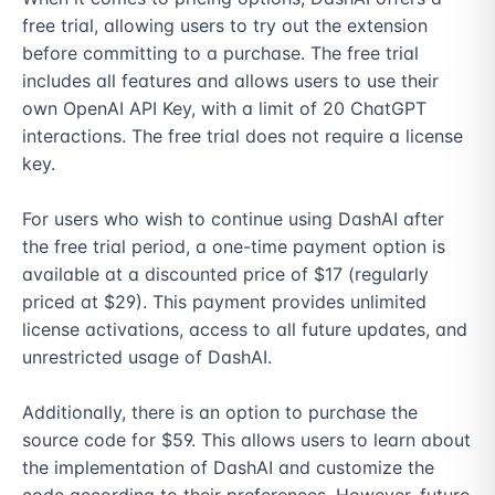
free trial, allowing users to try out the extension 
before committing to a purchase. The free trial 
includes all features and allows users to use their 
own OpenAI API Key, with a limit of 20 ChatGPT 
interactions. The free trial does not require a license 
key.

For users who wish to continue using DashAI after 
the free trial period, a one-time payment option is 
available at a discounted price of $17 (regularly 
priced at $29). This payment provides unlimited 
license activations, access to all future updates, and 
unrestricted usage of DashAI.

Additionally, there is an option to purchase the 
source code for $59. This allows users to learn about 
the implementation of DashAI and customize the 