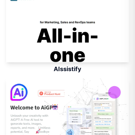
AIssistify