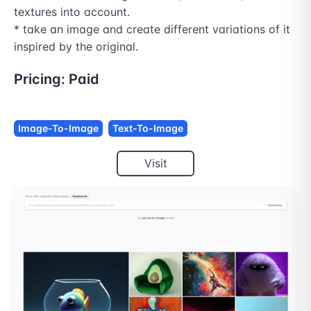
textures into account.

* take an image and create different variations of it 
Pricing:
Paid
Image-To-Image
Text-To-Image
Visit