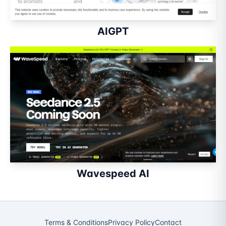
AIGPT
Wavespeed AI
Terms & Conditions
Privacy Policy
Contact