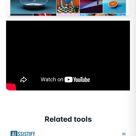
Related tools