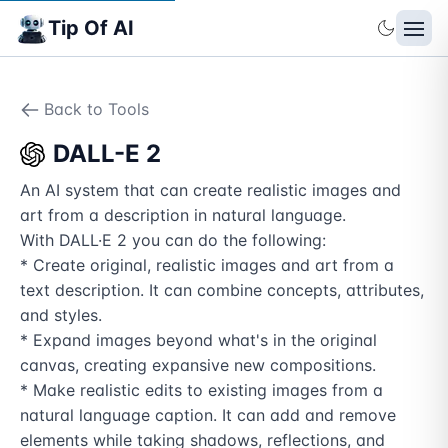
Tip Of AI
Back to Tools
DALL-E 2
An AI system that can create realistic images and 
art from a description in natural language.

With DALL·E 2 you can do the following:

* Create original, realistic images and art from a 
text description. It can combine concepts, attributes, 
and styles.

* Expand images beyond what's in the original 
canvas, creating expansive new compositions.

* Make realistic edits to existing images from a 
natural language caption. It can add and remove 
elements while taking shadows, reflections, and 